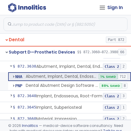
Sign In
Reliner, Denture, Over The Counter
§ 872.3560
1
Class 2
Denture Repair Kit
§ 872.3570
1
Class 2
Teeth, Preformed Gold Denture
§ 872.3580
1
Class 1
Dental
Part 872
Denture, Plastic, Teeth
§ 872.3590
2
Class 2
Subpart D—Prosthetic Devices
§§ 872.3060–872.3980
66
Denture Preformed (Partially Prefabricated Denture)
§ 872.3600
1
Class 2
Abutment, Implant, Dental, Endosseous
§ 872.3630
2
Class 2
Abutment, Implant, Dental, Endosseous
NHA
1% SAMD
712
Dental Abutment Design Software For Dental Laboratory
PNP
88% SAMD
8
Implant, Endosseous, Root-Form
§ 872.3640
3
Class 2
Implant, Subperiosteal
§ 872.3645
1
Class 2
Material, Impression
§ 872.3660
2
Class 2
©
2026
Innolitics
— medical-device software consultancy. Need
Scanner, Color
§ 872.3661
3
Class 2
help with medical device regulatory or engineering?
Talk to our