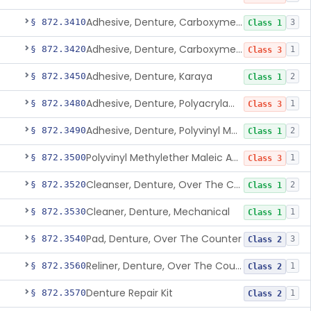
Adhesive, Denture, Carboxymethylcellulose Sodium (32%) And Ethylene-Oxide Homopolymer
§ 872.3410
3
Class 1
Adhesive, Denture, Carboxymethylcellulose Sodium And Cationic Polyacrylamide Polymer
§ 872.3420
1
Class 3
Adhesive, Denture, Karaya
§ 872.3450
2
Class 1
Adhesive, Denture, Polyacrylamide Polymer (Modified Cationic)
§ 872.3480
1
Class 3
Adhesive, Denture, Polyvinyl Methylether Maleic Acid Calcium-Sodium Double Salt
§ 872.3490
2
Class 1
Polyvinyl Methylether Maleic Anhydride &/Or Acid Copolymer & Carboxymethylce
§ 872.3500
1
Class 3
Cleanser, Denture, Over The Counter
§ 872.3520
2
Class 1
Cleaner, Denture, Mechanical
§ 872.3530
1
Class 1
Pad, Denture, Over The Counter
§ 872.3540
3
Class 2
Reliner, Denture, Over The Counter
§ 872.3560
1
Class 2
Denture Repair Kit
§ 872.3570
1
Class 2