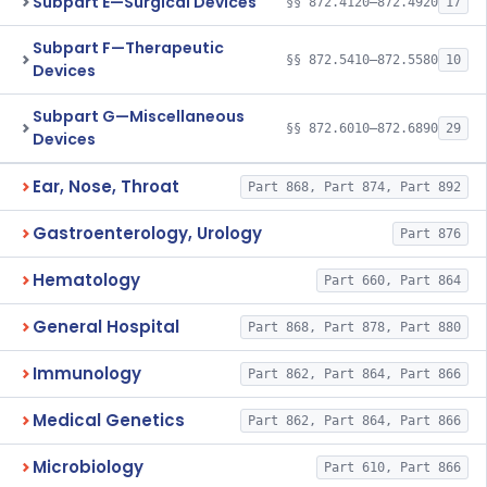
Subpart E—Surgical Devices
§§ 872.4120–872.4920
17
Subpart F—Therapeutic
§§ 872.5410–872.5580
10
Devices
Subpart G—Miscellaneous
§§ 872.6010–872.6890
29
Devices
Ear, Nose, Throat
Part 868, Part 874, Part 892
Gastroenterology, Urology
Part 876
Hematology
Part 660, Part 864
General Hospital
Part 868, Part 878, Part 880
Immunology
Part 862, Part 864, Part 866
Medical Genetics
Part 862, Part 864, Part 866
Microbiology
Part 610, Part 866