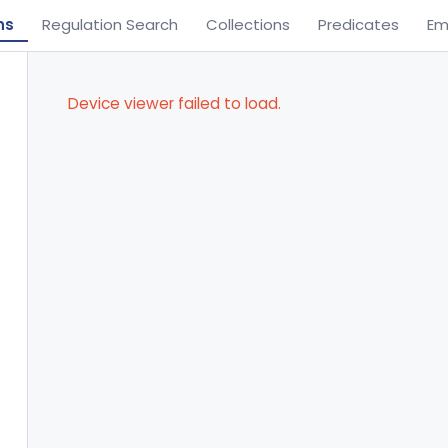
ns
Regulation Search
Collections
Predicates
Em
Device viewer failed to load.