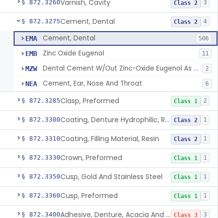
Varnish, Cavity
§ 872.3260
3
Class 2
Cement, Dental
§ 872.3275
4
Class 2
Cement, Dental
EMA
506
Zinc Oxide Eugenol
EMB
11
Dental Cement W/Out Zinc-Oxide Eugenol As An Ulcer Covering For Pain Relief
MZW
2
Cement, Ear, Nose And Throat
NEA
6
Clasp, Preformed
§ 872.3285
2
Class 1
Coating, Denture Hydrophilic, Resin
§ 872.3300
1
Class 2
Coating, Filling Material, Resin
§ 872.3310
1
Class 2
Crown, Preformed
§ 872.3330
1
Class 1
Cusp, Gold And Stainless Steel
§ 872.3350
1
Class 1
Cusp, Preformed
§ 872.3360
1
Class 1
Adhesive, Denture, Acacia And Karaya With Sodium Borate
§ 872.3400
3
Class 3