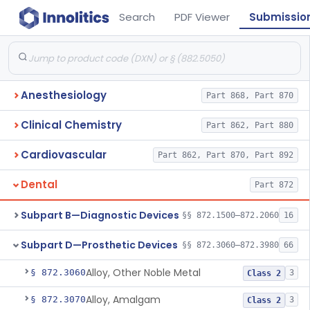
Search
PDF Viewer
Submissio
Anesthesiology
Part 868, Part 870
Clinical Chemistry
Part 862, Part 880
Cardiovascular
Part 862, Part 870, Part 892
Dental
Part 872
Subpart B—Diagnostic Devices
§§ 872.1500–872.2060
16
Subpart D—Prosthetic Devices
§§ 872.3060–872.3980
66
Alloy, Other Noble Metal
§ 872.3060
3
Class 2
Alloy, Amalgam
§ 872.3070
3
Class 2