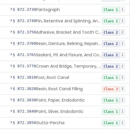
Pantograph
§ 872.3730
1
Class 1
Pin, Retentive And Splinting, And Accessory Instruments
§ 872.3740
1
Class 1
Adhesive, Bracket And Tooth Conditioner, Resin
§ 872.3750
2
Class 2
Resin, Denture, Relining, Repairing, Rebasing
§ 872.3760
1
Class 2
Sealant, Pit And Fissure, And Conditioner
§ 872.3765
1
Class 2
Crown And Bridge, Temporary, Resin
§ 872.3770
2
Class 2
Post, Root Canal
§ 872.3810
1
Class 1
Resin, Root Canal Filling
§ 872.3820
3
Class 3
Point, Paper, Endodontic
§ 872.3830
1
Class 1
Point, Silver, Endodontic
§ 872.3840
1
Class 1
Gutta-Percha
§ 872.3850
1
Class 1