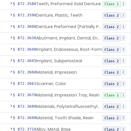
Teeth, Preformed Gold Denture
§ 872.3580
1
Class 1
Denture, Plastic, Teeth
§ 872.3590
2
Class 2
Denture Preformed (Partially Prefabricated Denture)
§ 872.3600
1
Class 2
Abutment, Implant, Dental, Endosseous
§ 872.3630
2
Class 2
Implant, Endosseous, Root-Form
§ 872.3640
3
Class 2
Implant, Subperiosteal
§ 872.3645
1
Class 2
Material, Impression
§ 872.3660
2
Class 2
Scanner, Color
§ 872.3661
3
Class 2
Material, Impression Tray, Resin
§ 872.3670
1
Class 1
Materials, Polytetrafluoroethylene Vitreous Carbon, For Maxillofacial Alveolar Ridge Augmentation
§ 872.3680
1
Class 2
Material, Tooth Shade, Resin
§ 872.3690
2
Class 2
Alloy, Metal, Base
§ 872.3710
1
Class 2