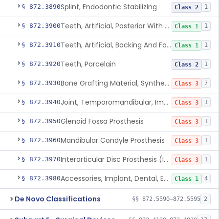
Splint, Endodontic Stabilizing
§ 872.3890
1
Class 2
Teeth, Artificial, Posterior With Metal Insert
§ 872.3900
1
Class 1
Teeth, Artificial, Backing And Facing
§ 872.3910
1
Class 1
Teeth, Porcelain
§ 872.3920
1
Class 2
Bone Grafting Material, Synthetic
§ 872.3930
7
Class 3
Joint, Temporomandibular, Implant
§ 872.3940
1
Class 3
Glenoid Fossa Prosthesis
§ 872.3950
1
Class 3
Mandibular Condyle Prosthesis
§ 872.3960
1
Class 3
Interarticular Disc Prosthesis (Interpositional Implant)
§ 872.3970
1
Class 3
Accessories, Implant, Dental, Endosseous
§ 872.3980
4
Class 1
De Novo Classifications
§§ 872.5590–872.5595
2