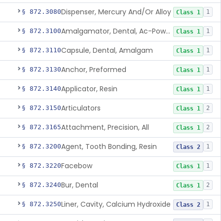
Dispenser, Mercury And/Or Alloy
§ 872.3080
1
Class 1
Amalgamator, Dental, Ac-Powered
§ 872.3100
1
Class 1
Capsule, Dental, Amalgam
§ 872.3110
1
Class 1
Anchor, Preformed
§ 872.3130
1
Class 1
Applicator, Resin
§ 872.3140
1
Class 1
Articulators
§ 872.3150
2
Class 1
Attachment, Precision, All
§ 872.3165
2
Class 1
Agent, Tooth Bonding, Resin
§ 872.3200
1
Class 2
Facebow
§ 872.3220
1
Class 1
Bur, Dental
§ 872.3240
2
Class 1
Liner, Cavity, Calcium Hydroxide
§ 872.3250
1
Class 2