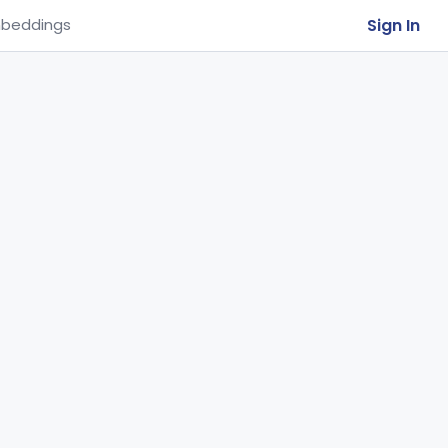
Sign In
beddings