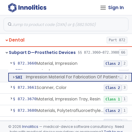
Denture, Plastic, Teeth
§ 872.3590
2
Class 2
Sign In
Denture Preformed (Partially Prefabricated Denture)
§ 872.3600
1
Class 2
Abutment, Implant, Dental, Endosseous
§ 872.3630
2
Class 2
Implant, Endosseous, Root-Form
§ 872.3640
3
Class 2
Dental
Part 872
Implant, Subperiosteal
§ 872.3645
1
Class 2
Subpart D—Prosthetic Devices
§§ 872.3060–872.3980
66
Material, Impression
§ 872.3660
2
Class 2
Material, Impression
ELW
402
Impression Material For Fabrication Of Patient-Matched Mouthguards, Over-The-Counter
SHI
2
Scanner, Color
§ 872.3661
3
Class 2
Material, Impression Tray, Resin
§ 872.3670
1
Class 1
Materials, Polytetrafluoroethylene Vitreous Carbon, For Maxillofacial Alveolar Ridge Augmentation
§ 872.3680
1
Class 2
Material, Tooth Shade, Resin
§ 872.3690
2
Class 2
©
2026
Innolitics
— medical-device software consultancy. Need
help with medical device regulatory or engineering?
Talk to our