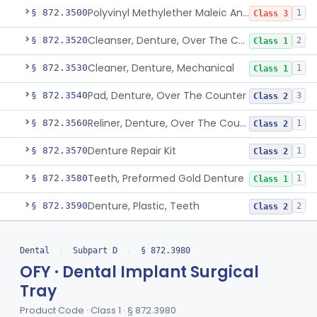
Polyvinyl Methylether Maleic Anhydride &/Or Acid Copolymer & Carboxymethylce
§ 872.3500
1
Class 3
Cleanser, Denture, Over The Counter
§ 872.3520
2
Class 1
Cleaner, Denture, Mechanical
§ 872.3530
1
Class 1
Pad, Denture, Over The Counter
§ 872.3540
3
Class 2
Reliner, Denture, Over The Counter
§ 872.3560
1
Class 2
Denture Repair Kit
§ 872.3570
1
Class 2
Teeth, Preformed Gold Denture
§ 872.3580
1
Class 1
Denture, Plastic, Teeth
§ 872.3590
2
Class 2
Denture Preformed (Partially Prefabricated Denture)
§ 872.3600
1
Class 2
Dental
›
Subpart D
›
§ 872.3980
Abutment, Implant, Dental, Endosseous
§ 872.3630
2
Class 2
OFY · Dental Implant Surgical
Tray
Implant, Endosseous, Root-Form
§ 872.3640
3
Class 2
Product Code · Class 1 · § 872.3980
Implant, Subperiosteal
§ 872.3645
1