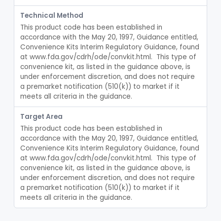
Crown And Bridge, Temporary, Resin
§ 872.3770
2
Class 2
Technical Method
This product code has been established in 
Post, Root Canal
§ 872.3810
1
Class 1
accordance with the May 20, 1997, Guidance entitled, 
Convenience Kits Interim Regulatory Guidance, found 
Resin, Root Canal Filling
§ 872.3820
3
Class 3
at www.fda.gov/cdrh/ode/convkit.html.  This type of 
Point, Paper, Endodontic
convenience kit, as listed in the guidance above, is 
§ 872.3830
1
Class 1
under enforcement discretion, and does not require 
Point, Silver, Endodontic
a premarket notification (510(k)) to market if it 
§ 872.3840
1
Class 1
meets all criteria in the guidance.
Gutta-Percha
§ 872.3850
1
Class 1
Target Area
Splint, Endodontic Stabilizing
§ 872.3890
1
Class 2
This product code has been established in 
accordance with the May 20, 1997, Guidance entitled, 
Teeth, Artificial, Posterior With Metal Insert
§ 872.3900
1
Class 1
Convenience Kits Interim Regulatory Guidance, found 
at www.fda.gov/cdrh/ode/convkit.html.  This type of 
Teeth, Artificial, Backing And Facing
§ 872.3910
1
Class 1
convenience kit, as listed in the guidance above, is 
under enforcement discretion, and does not require 
Teeth, Porcelain
§ 872.3920
1
Class 2
a premarket notification (510(k)) to market if it 
meets all criteria in the guidance.
Bone Grafting Material, Synthetic
§ 872.3930
7
Class 3
§ 872.3940