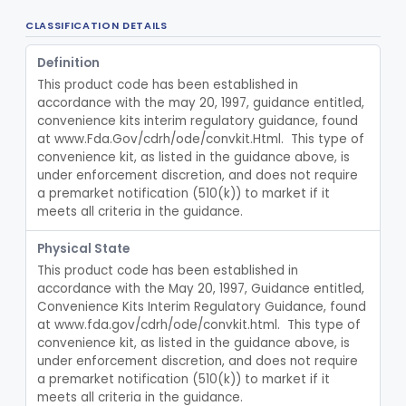
Class 2
CLASSIFICATION DETAILS
Material, Impression
§ 872.3660
2
Class 2
Definition
Scanner, Color
§ 872.3661
3
Class 2
This product code has been established in 
accordance with the may 20, 1997, guidance entitled, 
Material, Impression Tray, Resin
§ 872.3670
1
Class 1
convenience kits interim regulatory guidance, found 
at www.Fda.Gov/cdrh/ode/convkit.Html.  This type of 
Materials, Polytetrafluoroethylene Vitreous Carbon, For Maxillofacial Alveolar Ridge Augmentation
§ 872.3680
1
Class 2
convenience kit, as listed in the guidance above, is 
Material, Tooth Shade, Resin
under enforcement discretion, and does not require 
§ 872.3690
2
Class 2
a premarket notification (510(k)) to market if it 
Alloy, Metal, Base
meets all criteria in the guidance.
§ 872.3710
1
Class 2
Pantograph
§ 872.3730
1
Physical State
Class 1
This product code has been established in 
Pin, Retentive And Splinting, And Accessory Instruments
§ 872.3740
1
Class 1
accordance with the May 20, 1997, Guidance entitled, 
Convenience Kits Interim Regulatory Guidance, found 
Adhesive, Bracket And Tooth Conditioner, Resin
§ 872.3750
2
Class 2
at www.fda.gov/cdrh/ode/convkit.html.  This type of 
convenience kit, as listed in the guidance above, is 
Resin, Denture, Relining, Repairing, Rebasing
§ 872.3760
1
Class 2
under enforcement discretion, and does not require 
a premarket notification (510(k)) to market if it 
Sealant, Pit And Fissure, And Conditioner
§ 872.3765
1
Class 2
meets all criteria in the guidance.