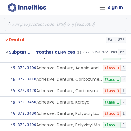
Sign In
Coating, Denture Hydrophilic, Resin
§ 872.3300
1
Class 2
Coating, Filling Material, Resin
§ 872.3310
1
Class 2
Crown, Preformed
§ 872.3330
1
Class 1
Dental
Part 872
Cusp, Gold And Stainless Steel
§ 872.3350
1
Class 1
Subpart D—Prosthetic Devices
§§ 872.3060–872.3980
66
Cusp, Preformed
§ 872.3360
1
Class 1
Adhesive, Denture, Acacia And Karaya With Sodium Borate
§ 872.3400
3
Class 3
Adhesive, Denture, Carboxymethylcellulose Sodium (32%) And Ethylene-Oxide Homopolymer
§ 872.3410
3
Class 1
Adhesive, Denture, Carboxymethylcellulose Sodium And Cationic Polyacrylamide Polymer
§ 872.3420
1
Class 3
Adhesive, Denture, Karaya
§ 872.3450
2
Class 1
Adhesive, Denture, Polyacrylamide Polymer (Modified Cationic)
§ 872.3480
1
Class 3
Adhesive, Denture, Polyvinyl Methylether Maleic Acid Calcium-Sodium Double Salt
§ 872.3490
2
Class 1