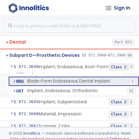
Denture Repair Kit
§ 872.3570
1
Class 2
Sign In
Teeth, Preformed Gold Denture
§ 872.3580
1
Class 1
Denture, Plastic, Teeth
§ 872.3590
2
Class 2
Denture Preformed (Partially Prefabricated Denture)
§ 872.3600
1
Class 2
Dental
Part 872
Abutment, Implant, Dental, Endosseous
§ 872.3630
2
Class 2
Subpart D—Prosthetic Devices
§§ 872.3060–872.3980
66
Implant, Endosseous, Root-Form
§ 872.3640
3
Class 2
Implant, Endosseous, Root-Form
DZE
1548
Blade-Form Endosseous Dental Implant
NRQ
5
Implant, Endosseous, Orthodontic
OAT
52
Implant, Subperiosteal
§ 872.3645
1
Class 2
Material, Impression
§ 872.3660
2
Class 2
Scanner, Color
§ 872.3661
3
Class 2
©
2026
Innolitics
— medical-device software consultancy. Need
Material, Impression Tray, Resin
§ 872.3670
1
Class 1
help with medical device regulatory or engineering?
Talk to our