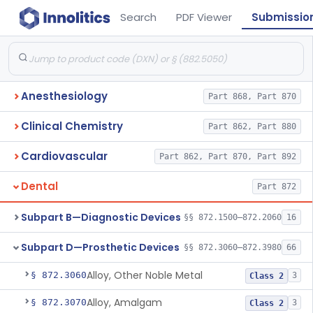
Search
PDF Viewer
Submissio
Anesthesiology
Part 868, Part 870
Clinical Chemistry
Part 862, Part 880
Cardiovascular
Part 862, Part 870, Part 892
Dental
Part 872
Subpart B—Diagnostic Devices
§§ 872.1500–872.2060
16
Subpart D—Prosthetic Devices
§§ 872.3060–872.3980
66
Alloy, Other Noble Metal
§ 872.3060
3
Class 2
Alloy, Amalgam
§ 872.3070
3
Class 2