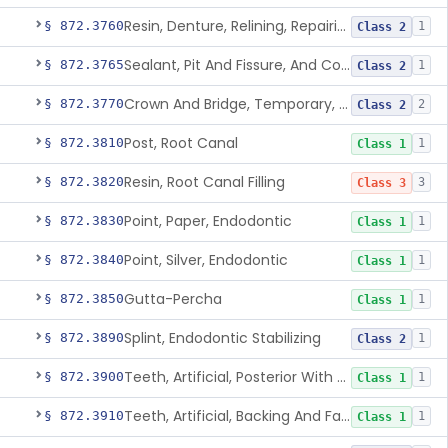
Resin, Denture, Relining, Repairing, Rebasing
§ 872.3760
1
Class 2
Sealant, Pit And Fissure, And Conditioner
§ 872.3765
1
Class 2
Crown And Bridge, Temporary, Resin
§ 872.3770
2
Class 2
Post, Root Canal
§ 872.3810
1
Class 1
Resin, Root Canal Filling
§ 872.3820
3
Class 3
Point, Paper, Endodontic
§ 872.3830
1
Class 1
Point, Silver, Endodontic
§ 872.3840
1
Class 1
Gutta-Percha
§ 872.3850
1
Class 1
Splint, Endodontic Stabilizing
§ 872.3890
1
Class 2
Teeth, Artificial, Posterior With Metal Insert
§ 872.3900
1
Class 1
Teeth, Artificial, Backing And Facing
§ 872.3910
1
Class 1