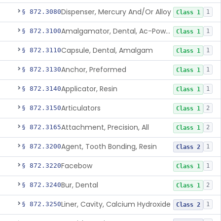
Dispenser, Mercury And/Or Alloy
§ 872.3080
1
Class 1
Amalgamator, Dental, Ac-Powered
§ 872.3100
1
Class 1
Capsule, Dental, Amalgam
§ 872.3110
1
Class 1
Anchor, Preformed
§ 872.3130
1
Class 1
Applicator, Resin
§ 872.3140
1
Class 1
Articulators
§ 872.3150
2
Class 1
Attachment, Precision, All
§ 872.3165
2
Class 1
Agent, Tooth Bonding, Resin
§ 872.3200
1
Class 2
Facebow
§ 872.3220
1
Class 1
Bur, Dental
§ 872.3240
2
Class 1
Liner, Cavity, Calcium Hydroxide
§ 872.3250
1
Class 2