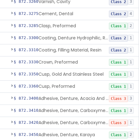
Varnish, Cavity
§ 872.3260
3
Class 2
Cement, Dental
§ 872.3275
4
Class 2
Clasp, Preformed
§ 872.3285
2
Class 1
Coating, Denture Hydrophilic, Resin
§ 872.3300
1
Class 2
Coating, Filling Material, Resin
§ 872.3310
1
Class 2
Crown, Preformed
§ 872.3330
1
Class 1
Cusp, Gold And Stainless Steel
§ 872.3350
1
Class 1
Cusp, Preformed
§ 872.3360
1
Class 1
Adhesive, Denture, Acacia And Karaya With Sodium Borate
§ 872.3400
3
Class 3
Adhesive, Denture, Carboxymethylcellulose Sodium (32%) And Ethylene-Oxide Homopolymer
§ 872.3410
3
Class 1
Adhesive, Denture, Carboxymethylcellulose Sodium And Cationic Polyacrylamide Polymer
§ 872.3420
1
Class 3
Adhesive, Denture, Karaya
§ 872.3450
2
Class 1