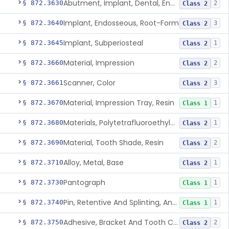
Abutment, Implant, Dental, Endosseous
§ 872.3630
2
Class 2
Implant, Endosseous, Root-Form
§ 872.3640
3
Class 2
Implant, Subperiosteal
§ 872.3645
1
Class 2
Material, Impression
§ 872.3660
2
Class 2
Scanner, Color
§ 872.3661
3
Class 2
Material, Impression Tray, Resin
§ 872.3670
1
Class 1
Materials, Polytetrafluoroethylene Vitreous Carbon, For Maxillofacial Alveolar Ridge Augmentation
§ 872.3680
1
Class 2
Material, Tooth Shade, Resin
§ 872.3690
2
Class 2
Alloy, Metal, Base
§ 872.3710
1
Class 2
Pantograph
§ 872.3730
1
Class 1
Pin, Retentive And Splinting, And Accessory Instruments
§ 872.3740
1
Class 1
Adhesive, Bracket And Tooth Conditioner, Resin
§ 872.3750
2
Class 2