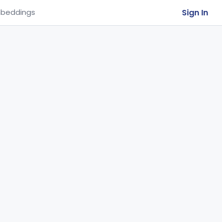
Sign In
beddings