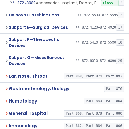
Accessories, Implant, Dental, Endosseous
§ 872.3980
4
Class 1
De Novo Classifications
§§ 872.5590–872.5595
2
Subpart E—Surgical Devices
§§ 872.4120–872.4920
17
Subpart F—Therapeutic
§§ 872.5410–872.5580
10
Devices
Subpart G—Miscellaneous
§§ 872.6010–872.6890
29
Devices
Ear, Nose, Throat
Part 868, Part 874, Part 892
Gastroenterology, Urology
Part 876
Hematology
Part 660, Part 864
General Hospital
Part 868, Part 878, Part 880
Immunology
Part 862, Part 864, Part 866