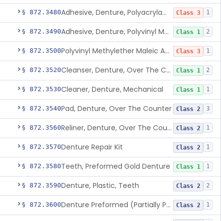
Adhesive, Denture, Polyacrylamide Polymer (Modified Cationic)
§ 872.3480
1
Class 3
Adhesive, Denture, Polyvinyl Methylether Maleic Acid Calcium-Sodium Double Salt
§ 872.3490
2
Class 1
Polyvinyl Methylether Maleic Anhydride &/Or Acid Copolymer & Carboxymethylce
§ 872.3500
1
Class 3
Cleanser, Denture, Over The Counter
§ 872.3520
2
Class 1
Cleaner, Denture, Mechanical
§ 872.3530
1
Class 1
Pad, Denture, Over The Counter
§ 872.3540
3
Class 2
Reliner, Denture, Over The Counter
§ 872.3560
1
Class 2
Denture Repair Kit
§ 872.3570
1
Class 2
Teeth, Preformed Gold Denture
§ 872.3580
1
Class 1
Denture, Plastic, Teeth
§ 872.3590
2
Class 2
Denture Preformed (Partially Prefabricated Denture)
§ 872.3600
1
Class 2