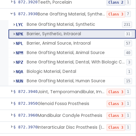
Teeth, Porcelain
§ 872.3920
1
Class 2
Bone Grafting Material, Synthetic
§ 872.3930
7
Class 3
Bone Grafting Material, Synthetic
LYC
231
Barrier, Synthetic, Intraoral
NPK
31
Barrier, Animal Source, Intraoral
NPL
57
Bone Grafting Material, Animal Source
NPM
40
Bone Grafting Material, Dental, With Biologic Component
NPZ
3
Biologic Material, Dental
NQA
1
Bone Grafting Material, Human Source
NUN
15
Joint, Temporomandibular, Implant
§ 872.3940
1
Class 3
Glenoid Fossa Prosthesis
§ 872.3950
1
Class 3
Mandibular Condyle Prosthesis
§ 872.3960
1
Class 3
Interarticular Disc Prosthesis (Interpositional Implant)
§ 872.3970
1
Class 3