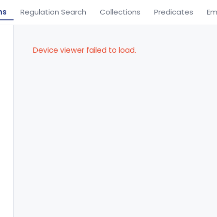
ns
Regulation Search
Collections
Predicates
Em
Device viewer failed to load.