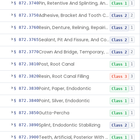
Pin, Retentive And Splinting, And Accessory Instruments
§ 872.3740
1
Class 1
Adhesive, Bracket And Tooth Conditioner, Resin
§ 872.3750
2
Class 2
Resin, Denture, Relining, Repairing, Rebasing
§ 872.3760
1
Class 2
Sealant, Pit And Fissure, And Conditioner
§ 872.3765
1
Class 2
Crown And Bridge, Temporary, Resin
§ 872.3770
2
Class 2
Post, Root Canal
§ 872.3810
1
Class 1
Resin, Root Canal Filling
§ 872.3820
3
Class 3
Point, Paper, Endodontic
§ 872.3830
1
Class 1
Point, Silver, Endodontic
§ 872.3840
1
Class 1
Gutta-Percha
§ 872.3850
1
Class 1
Splint, Endodontic Stabilizing
§ 872.3890
1
Class 2
Teeth, Artificial, Posterior With Metal Insert
§ 872.3900
1
Class 1