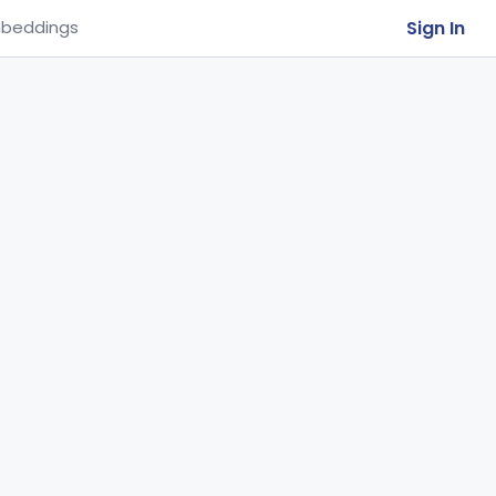
Sign In
beddings