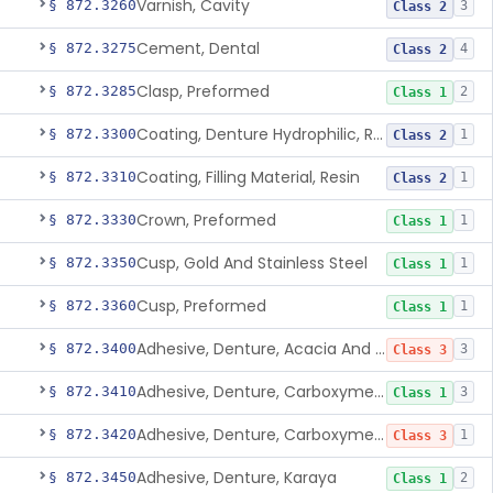
Varnish, Cavity
§ 872.3260
3
Class 2
Cement, Dental
§ 872.3275
4
Class 2
Clasp, Preformed
§ 872.3285
2
Class 1
Coating, Denture Hydrophilic, Resin
§ 872.3300
1
Class 2
Coating, Filling Material, Resin
§ 872.3310
1
Class 2
Crown, Preformed
§ 872.3330
1
Class 1
Cusp, Gold And Stainless Steel
§ 872.3350
1
Class 1
Cusp, Preformed
§ 872.3360
1
Class 1
Adhesive, Denture, Acacia And Karaya With Sodium Borate
§ 872.3400
3
Class 3
Adhesive, Denture, Carboxymethylcellulose Sodium (32%) And Ethylene-Oxide Homopolymer
§ 872.3410
3
Class 1
Adhesive, Denture, Carboxymethylcellulose Sodium And Cationic Polyacrylamide Polymer
§ 872.3420
1
Class 3
Adhesive, Denture, Karaya
§ 872.3450
2
Class 1