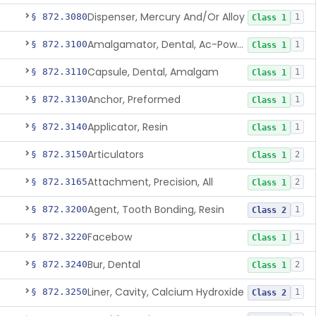
Dispenser, Mercury And/Or Alloy
§ 872.3080
1
Class 1
Amalgamator, Dental, Ac-Powered
§ 872.3100
1
Class 1
Capsule, Dental, Amalgam
§ 872.3110
1
Class 1
Anchor, Preformed
§ 872.3130
1
Class 1
Applicator, Resin
§ 872.3140
1
Class 1
Articulators
§ 872.3150
2
Class 1
Attachment, Precision, All
§ 872.3165
2
Class 1
Agent, Tooth Bonding, Resin
§ 872.3200
1
Class 2
Facebow
§ 872.3220
1
Class 1
Bur, Dental
§ 872.3240
2
Class 1
Liner, Cavity, Calcium Hydroxide
§ 872.3250
1
Class 2