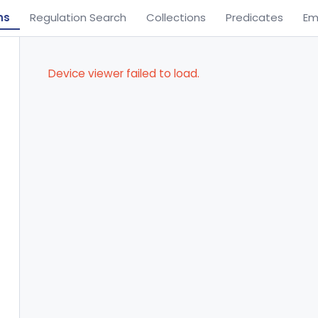
ns
Regulation Search
Collections
Predicates
Em
Device viewer failed to load.