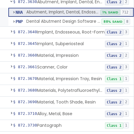
Abutment, Implant, Dental, Endosseous
§ 872.3630
2
Class 2
Abutment, Implant, Dental, Endosseous
NHA
1% SAMD
712
Dental Abutment Design Software For Dental Laboratory
PNP
88% SAMD
8
Implant, Endosseous, Root-Form
§ 872.3640
3
Class 2
Implant, Subperiosteal
§ 872.3645
1
Class 2
Material, Impression
§ 872.3660
2
Class 2
Scanner, Color
§ 872.3661
3
Class 2
Material, Impression Tray, Resin
§ 872.3670
1
Class 1
Materials, Polytetrafluoroethylene Vitreous Carbon, For Maxillofacial Alveolar Ridge Augmentation
§ 872.3680
1
Class 2
Material, Tooth Shade, Resin
§ 872.3690
2
Class 2
Alloy, Metal, Base
§ 872.3710
1
Class 2
Pantograph
§ 872.3730
1
Class 1