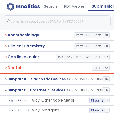
Search
PDF Viewer
Submissio
Anesthesiology
Part 868, Part 870
Clinical Chemistry
Part 862, Part 880
Cardiovascular
Part 862, Part 870, Part 892
Dental
Part 872
Subpart B—Diagnostic Devices
§§ 872.1500–872.2060
16
Subpart D—Prosthetic Devices
§§ 872.3060–872.3980
66
Alloy, Other Noble Metal
§ 872.3060
3
Class 2
Alloy, Amalgam
§ 872.3070
3
Class 2