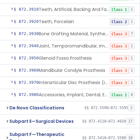
Teeth, Artificial, Backing And Facing
§ 872.3910
1
Class 1
Teeth, Porcelain
§ 872.3920
1
Class 2
Bone Grafting Material, Synthetic
§ 872.3930
7
Class 3
Joint, Temporomandibular, Implant
§ 872.3940
1
Class 3
Glenoid Fossa Prosthesis
§ 872.3950
1
Class 3
Mandibular Condyle Prosthesis
§ 872.3960
1
Class 3
Interarticular Disc Prosthesis (Interpositional Implant)
§ 872.3970
1
Class 3
Accessories, Implant, Dental, Endosseous
§ 872.3980
4
Class 1
De Novo Classifications
§§ 872.5590–872.5595
2
Subpart E—Surgical Devices
§§ 872.4120–872.4920
17
Subpart F—Therapeutic
§§ 872.5410–872.5580
10