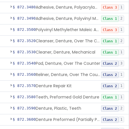
Adhesive, Denture, Polyacrylamide Polymer (Modified Cationic)
§ 872.3480
1
Class 3
Adhesive, Denture, Polyvinyl Methylether Maleic Acid Calcium-Sodium Double Salt
§ 872.3490
2
Class 1
Polyvinyl Methylether Maleic Anhydride &/Or Acid Copolymer & Carboxymethylce
§ 872.3500
1
Class 3
Cleanser, Denture, Over The Counter
§ 872.3520
2
Class 1
Cleaner, Denture, Mechanical
§ 872.3530
1
Class 1
Pad, Denture, Over The Counter
§ 872.3540
3
Class 2
Reliner, Denture, Over The Counter
§ 872.3560
1
Class 2
Denture Repair Kit
§ 872.3570
1
Class 2
Teeth, Preformed Gold Denture
§ 872.3580
1
Class 1
Denture, Plastic, Teeth
§ 872.3590
2
Class 2
Denture Preformed (Partially Prefabricated Denture)
§ 872.3600
1
Class 2