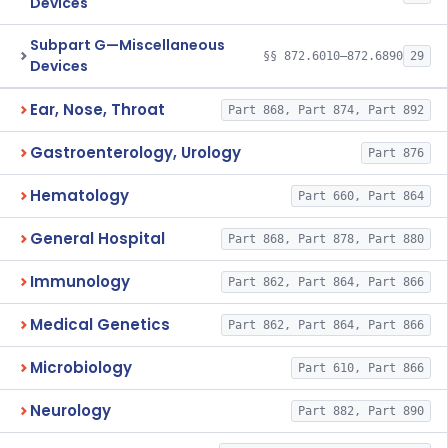
Devices
Subpart G—Miscellaneous
§§ 872.6010–872.6890
29
Devices
Ear, Nose, Throat
Part 868, Part 874, Part 892
Gastroenterology, Urology
Part 876
Hematology
Part 660, Part 864
General Hospital
Part 868, Part 878, Part 880
Immunology
Part 862, Part 864, Part 866
Medical Genetics
Part 862, Part 864, Part 866
Microbiology
Part 610, Part 866
Neurology
Part 882, Part 890