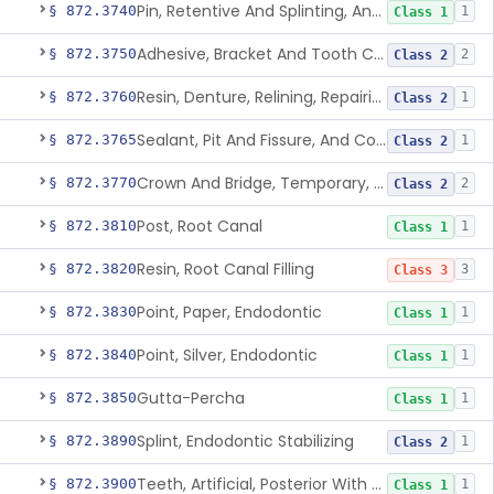
Pin, Retentive And Splinting, And Accessory Instruments
§ 872.3740
1
Class 1
Adhesive, Bracket And Tooth Conditioner, Resin
§ 872.3750
2
Class 2
Resin, Denture, Relining, Repairing, Rebasing
§ 872.3760
1
Class 2
Sealant, Pit And Fissure, And Conditioner
§ 872.3765
1
Class 2
Crown And Bridge, Temporary, Resin
§ 872.3770
2
Class 2
Post, Root Canal
§ 872.3810
1
Class 1
Resin, Root Canal Filling
§ 872.3820
3
Class 3
Point, Paper, Endodontic
§ 872.3830
1
Class 1
Point, Silver, Endodontic
§ 872.3840
1
Class 1
Gutta-Percha
§ 872.3850
1
Class 1
Splint, Endodontic Stabilizing
§ 872.3890
1
Class 2
Teeth, Artificial, Posterior With Metal Insert
§ 872.3900
1
Class 1