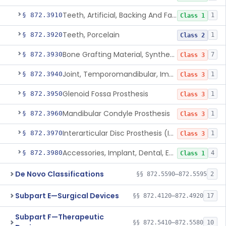
Teeth, Artificial, Backing And Facing
§ 872.3910
1
Class 1
Teeth, Porcelain
§ 872.3920
1
Class 2
Bone Grafting Material, Synthetic
§ 872.3930
7
Class 3
Joint, Temporomandibular, Implant
§ 872.3940
1
Class 3
Glenoid Fossa Prosthesis
§ 872.3950
1
Class 3
Mandibular Condyle Prosthesis
§ 872.3960
1
Class 3
Interarticular Disc Prosthesis (Interpositional Implant)
§ 872.3970
1
Class 3
Accessories, Implant, Dental, Endosseous
§ 872.3980
4
Class 1
De Novo Classifications
§§ 872.5590–872.5595
2
Subpart E—Surgical Devices
§§ 872.4120–872.4920
17
Subpart F—Therapeutic
§§ 872.5410–872.5580
10