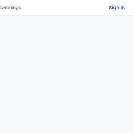
Sign In
beddings