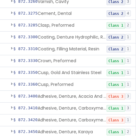
Varnish, Cavity
§ 872.3260
3
Class 2
Cement, Dental
§ 872.3275
4
Class 2
Clasp, Preformed
§ 872.3285
2
Class 1
Coating, Denture Hydrophilic, Resin
§ 872.3300
1
Class 2
Coating, Filling Material, Resin
§ 872.3310
1
Class 2
Crown, Preformed
§ 872.3330
1
Class 1
Cusp, Gold And Stainless Steel
§ 872.3350
1
Class 1
Cusp, Preformed
§ 872.3360
1
Class 1
Adhesive, Denture, Acacia And Karaya With Sodium Borate
§ 872.3400
3
Class 3
Adhesive, Denture, Carboxymethylcellulose Sodium (32%) And Ethylene-Oxide Homopolymer
§ 872.3410
3
Class 1
Adhesive, Denture, Carboxymethylcellulose Sodium And Cationic Polyacrylamide Polymer
§ 872.3420
1
Class 3
Adhesive, Denture, Karaya
§ 872.3450
2
Class 1