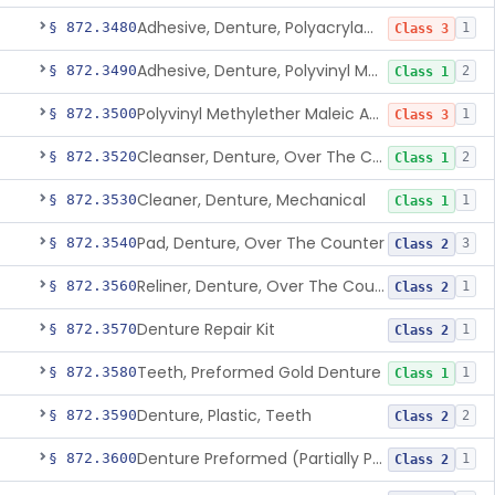
Adhesive, Denture, Polyacrylamide Polymer (Modified Cationic)
§ 872.3480
1
Class 3
Adhesive, Denture, Polyvinyl Methylether Maleic Acid Calcium-Sodium Double Salt
§ 872.3490
2
Class 1
Polyvinyl Methylether Maleic Anhydride &/Or Acid Copolymer & Carboxymethylce
§ 872.3500
1
Class 3
Cleanser, Denture, Over The Counter
§ 872.3520
2
Class 1
Cleaner, Denture, Mechanical
§ 872.3530
1
Class 1
Pad, Denture, Over The Counter
§ 872.3540
3
Class 2
Reliner, Denture, Over The Counter
§ 872.3560
1
Class 2
Denture Repair Kit
§ 872.3570
1
Class 2
Teeth, Preformed Gold Denture
§ 872.3580
1
Class 1
Denture, Plastic, Teeth
§ 872.3590
2
Class 2
Denture Preformed (Partially Prefabricated Denture)
§ 872.3600
1
Class 2