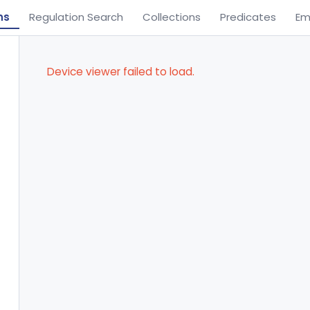
ns
Regulation Search
Collections
Predicates
Em
Device viewer failed to load.