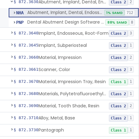
Abutment, Implant, Dental, Endosseous
§ 872.3630
2
Class 2
Abutment, Implant, Dental, Endosseous
NHA
1% SAMD
712
Dental Abutment Design Software For Dental Laboratory
PNP
88% SAMD
8
Implant, Endosseous, Root-Form
§ 872.3640
3
Class 2
Implant, Subperiosteal
§ 872.3645
1
Class 2
Material, Impression
§ 872.3660
2
Class 2
Scanner, Color
§ 872.3661
3
Class 2
Material, Impression Tray, Resin
§ 872.3670
1
Class 1
Materials, Polytetrafluoroethylene Vitreous Carbon, For Maxillofacial Alveolar Ridge Augmentation
§ 872.3680
1
Class 2
Material, Tooth Shade, Resin
§ 872.3690
2
Class 2
Alloy, Metal, Base
§ 872.3710
1
Class 2
Pantograph
§ 872.3730
1
Class 1