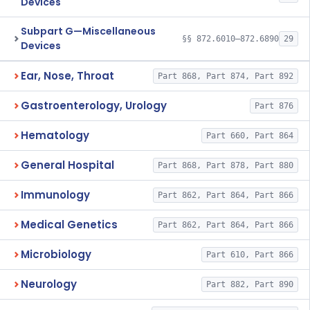
Devices
Subpart G—Miscellaneous
§§ 872.6010–872.6890
29
Devices
Ear, Nose, Throat
Part 868, Part 874, Part 892
Gastroenterology, Urology
Part 876
Hematology
Part 660, Part 864
General Hospital
Part 868, Part 878, Part 880
Immunology
Part 862, Part 864, Part 866
Medical Genetics
Part 862, Part 864, Part 866
Microbiology
Part 610, Part 866
Neurology
Part 882, Part 890