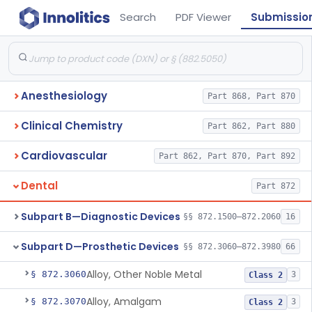
Search
PDF Viewer
Submissio
Anesthesiology
Part 868, Part 870
Clinical Chemistry
Part 862, Part 880
Cardiovascular
Part 862, Part 870, Part 892
Dental
Part 872
Subpart B—Diagnostic Devices
§§ 872.1500–872.2060
16
Subpart D—Prosthetic Devices
§§ 872.3060–872.3980
66
Alloy, Other Noble Metal
§ 872.3060
3
Class 2
Alloy, Amalgam
§ 872.3070
3
Class 2