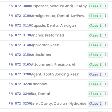
Dispenser, Mercury And/Or Alloy
§ 872.3080
1
Class 1
Amalgamator, Dental, Ac-Powered
§ 872.3100
1
Class 1
Capsule, Dental, Amalgam
§ 872.3110
1
Class 1
Anchor, Preformed
§ 872.3130
1
Class 1
Applicator, Resin
§ 872.3140
1
Class 1
Articulators
§ 872.3150
2
Class 1
Attachment, Precision, All
§ 872.3165
2
Class 1
Agent, Tooth Bonding, Resin
§ 872.3200
1
Class 2
Facebow
§ 872.3220
1
Class 1
Bur, Dental
§ 872.3240
2
Class 1
Liner, Cavity, Calcium Hydroxide
§ 872.3250
1
Class 2