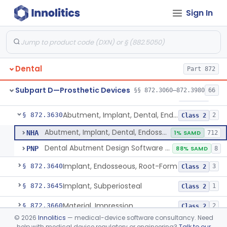
Sign In
Reliner, Denture, Over The Counter
§ 872.3560
1
Class 2
Denture Repair Kit
§ 872.3570
1
Class 2
Teeth, Preformed Gold Denture
§ 872.3580
1
Class 1
Dental
Part 872
Denture, Plastic, Teeth
§ 872.3590
2
Class 2
Subpart D—Prosthetic Devices
§§ 872.3060–872.3980
66
Denture Preformed (Partially Prefabricated Denture)
§ 872.3600
1
Class 2
Abutment, Implant, Dental, Endosseous
§ 872.3630
2
Class 2
Abutment, Implant, Dental, Endosseous
NHA
1% SAMD
712
Dental Abutment Design Software For Dental Laboratory
PNP
88% SAMD
8
Implant, Endosseous, Root-Form
§ 872.3640
3
Class 2
Implant, Subperiosteal
§ 872.3645
1
Class 2
Material, Impression
§ 872.3660
2
Class 2
©
2026
Innolitics
— medical-device software consultancy. Need
Scanner, Color
§ 872.3661
3
Class 2
help with medical device regulatory or engineering?
Talk to our