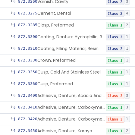
Varnish, Cavity
§ 872.3260
3
Class 2
Cement, Dental
§ 872.3275
4
Class 2
Clasp, Preformed
§ 872.3285
2
Class 1
Coating, Denture Hydrophilic, Resin
§ 872.3300
1
Class 2
Coating, Filling Material, Resin
§ 872.3310
1
Class 2
Crown, Preformed
§ 872.3330
1
Class 1
Cusp, Gold And Stainless Steel
§ 872.3350
1
Class 1
Cusp, Preformed
§ 872.3360
1
Class 1
Adhesive, Denture, Acacia And Karaya With Sodium Borate
§ 872.3400
3
Class 3
Adhesive, Denture, Carboxymethylcellulose Sodium (32%) And Ethylene-Oxide Homopolymer
§ 872.3410
3
Class 1
Adhesive, Denture, Carboxymethylcellulose Sodium And Cationic Polyacrylamide Polymer
§ 872.3420
1
Class 3
Adhesive, Denture, Karaya
§ 872.3450
2
Class 1