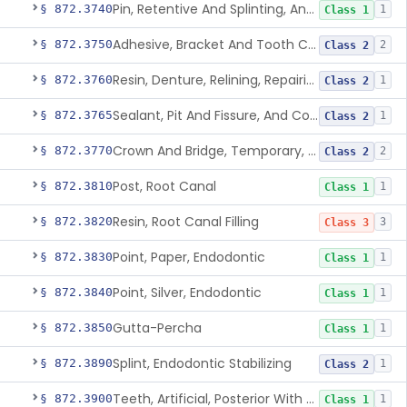
Pin, Retentive And Splinting, And Accessory Instruments
§ 872.3740
1
Class 1
Adhesive, Bracket And Tooth Conditioner, Resin
§ 872.3750
2
Class 2
Resin, Denture, Relining, Repairing, Rebasing
§ 872.3760
1
Class 2
Sealant, Pit And Fissure, And Conditioner
§ 872.3765
1
Class 2
Crown And Bridge, Temporary, Resin
§ 872.3770
2
Class 2
Post, Root Canal
§ 872.3810
1
Class 1
Resin, Root Canal Filling
§ 872.3820
3
Class 3
Point, Paper, Endodontic
§ 872.3830
1
Class 1
Point, Silver, Endodontic
§ 872.3840
1
Class 1
Gutta-Percha
§ 872.3850
1
Class 1
Splint, Endodontic Stabilizing
§ 872.3890
1
Class 2
Teeth, Artificial, Posterior With Metal Insert
§ 872.3900
1
Class 1