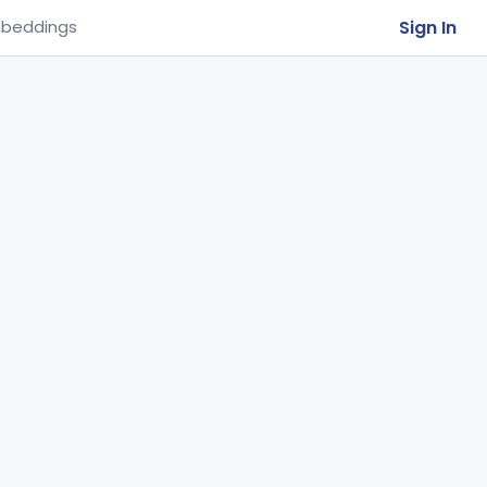
Sign In
beddings