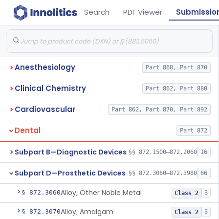
Search
PDF Viewer
Submissio
Anesthesiology
Part 868, Part 870
Clinical Chemistry
Part 862, Part 880
Cardiovascular
Part 862, Part 870, Part 892
Dental
Part 872
Subpart B—Diagnostic Devices
§§ 872.1500–872.2060
16
Subpart D—Prosthetic Devices
§§ 872.3060–872.3980
66
Alloy, Other Noble Metal
§ 872.3060
3
Class 2
Alloy, Amalgam
§ 872.3070
3
Class 2