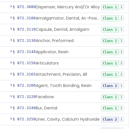
Dispenser, Mercury And/Or Alloy
§ 872.3080
1
Class 1
Amalgamator, Dental, Ac-Powered
§ 872.3100
1
Class 1
Capsule, Dental, Amalgam
§ 872.3110
1
Class 1
Anchor, Preformed
§ 872.3130
1
Class 1
Applicator, Resin
§ 872.3140
1
Class 1
Articulators
§ 872.3150
2
Class 1
Attachment, Precision, All
§ 872.3165
2
Class 1
Agent, Tooth Bonding, Resin
§ 872.3200
1
Class 2
Facebow
§ 872.3220
1
Class 1
Bur, Dental
§ 872.3240
2
Class 1
Liner, Cavity, Calcium Hydroxide
§ 872.3250
1
Class 2