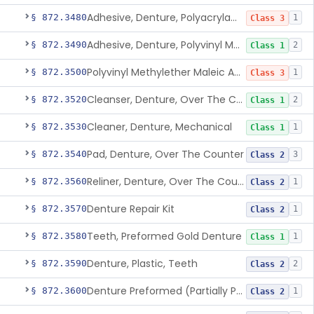
Adhesive, Denture, Polyacrylamide Polymer (Modified Cationic)
§ 872.3480
1
Class 3
Adhesive, Denture, Polyvinyl Methylether Maleic Acid Calcium-Sodium Double Salt
§ 872.3490
2
Class 1
Polyvinyl Methylether Maleic Anhydride &/Or Acid Copolymer & Carboxymethylce
§ 872.3500
1
Class 3
Cleanser, Denture, Over The Counter
§ 872.3520
2
Class 1
Cleaner, Denture, Mechanical
§ 872.3530
1
Class 1
Pad, Denture, Over The Counter
§ 872.3540
3
Class 2
Reliner, Denture, Over The Counter
§ 872.3560
1
Class 2
Denture Repair Kit
§ 872.3570
1
Class 2
Teeth, Preformed Gold Denture
§ 872.3580
1
Class 1
Denture, Plastic, Teeth
§ 872.3590
2
Class 2
Denture Preformed (Partially Prefabricated Denture)
§ 872.3600
1
Class 2