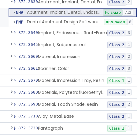
Abutment, Implant, Dental, Endosseous
§ 872.3630
2
Class 2
Abutment, Implant, Dental, Endosseous
NHA
1% SAMD
712
Dental Abutment Design Software For Dental Laboratory
PNP
88% SAMD
8
Implant, Endosseous, Root-Form
§ 872.3640
3
Class 2
Implant, Subperiosteal
§ 872.3645
1
Class 2
Material, Impression
§ 872.3660
2
Class 2
Scanner, Color
§ 872.3661
3
Class 2
Material, Impression Tray, Resin
§ 872.3670
1
Class 1
Materials, Polytetrafluoroethylene Vitreous Carbon, For Maxillofacial Alveolar Ridge Augmentation
§ 872.3680
1
Class 2
Material, Tooth Shade, Resin
§ 872.3690
2
Class 2
Alloy, Metal, Base
§ 872.3710
1
Class 2
Pantograph
§ 872.3730
1
Class 1