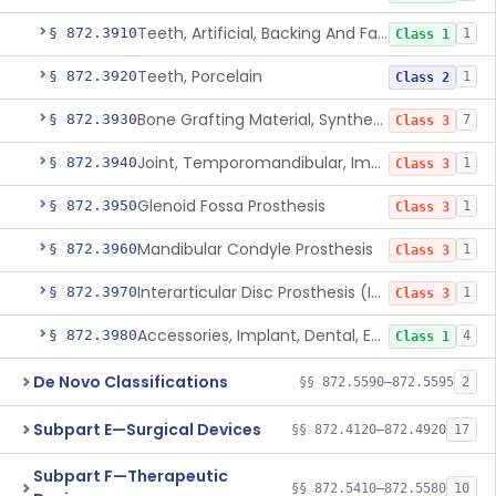
Teeth, Artificial, Backing And Facing
§ 872.3910
1
Class 1
Teeth, Porcelain
§ 872.3920
1
Class 2
Bone Grafting Material, Synthetic
§ 872.3930
7
Class 3
Joint, Temporomandibular, Implant
§ 872.3940
1
Class 3
Glenoid Fossa Prosthesis
§ 872.3950
1
Class 3
Mandibular Condyle Prosthesis
§ 872.3960
1
Class 3
Interarticular Disc Prosthesis (Interpositional Implant)
§ 872.3970
1
Class 3
Accessories, Implant, Dental, Endosseous
§ 872.3980
4
Class 1
De Novo Classifications
§§ 872.5590–872.5595
2
Subpart E—Surgical Devices
§§ 872.4120–872.4920
17
Subpart F—Therapeutic
§§ 872.5410–872.5580
10