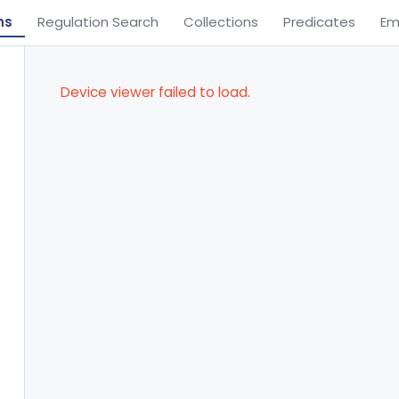
ns
Regulation Search
Collections
Predicates
Em
Device viewer failed to load.