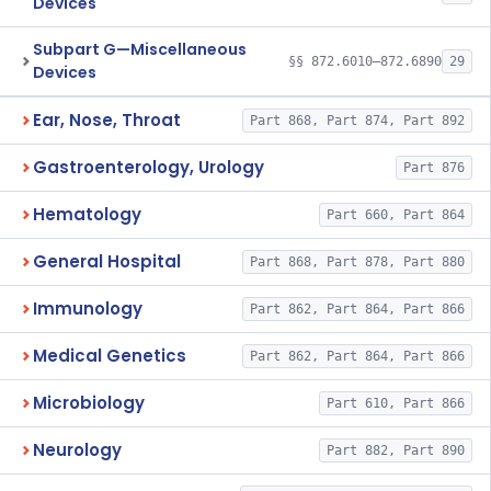
Devices
Subpart G—Miscellaneous
§§ 872.6010–872.6890
29
Devices
Ear, Nose, Throat
Part 868, Part 874, Part 892
Gastroenterology, Urology
Part 876
Hematology
Part 660, Part 864
General Hospital
Part 868, Part 878, Part 880
Immunology
Part 862, Part 864, Part 866
Medical Genetics
Part 862, Part 864, Part 866
Microbiology
Part 610, Part 866
Neurology
Part 882, Part 890