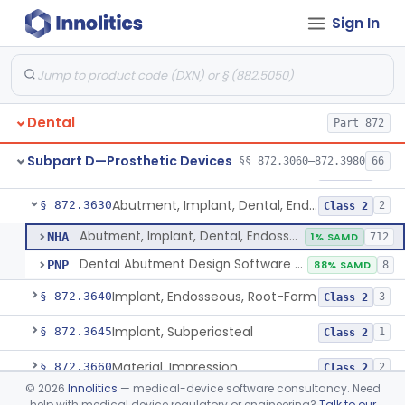
Sign In
Reliner, Denture, Over The Counter
§ 872.3560
1
Class 2
Denture Repair Kit
§ 872.3570
1
Class 2
Teeth, Preformed Gold Denture
§ 872.3580
1
Class 1
Dental
Part 872
Denture, Plastic, Teeth
§ 872.3590
2
Class 2
Subpart D—Prosthetic Devices
§§ 872.3060–872.3980
66
Denture Preformed (Partially Prefabricated Denture)
§ 872.3600
1
Class 2
Abutment, Implant, Dental, Endosseous
§ 872.3630
2
Class 2
Abutment, Implant, Dental, Endosseous
NHA
1% SAMD
712
Dental Abutment Design Software For Dental Laboratory
PNP
88% SAMD
8
Implant, Endosseous, Root-Form
§ 872.3640
3
Class 2
Implant, Subperiosteal
§ 872.3645
1
Class 2
Material, Impression
§ 872.3660
2
Class 2
©
2026
Innolitics
— medical-device software consultancy. Need
Scanner, Color
§ 872.3661
3
Class 2
help with medical device regulatory or engineering?
Talk to our