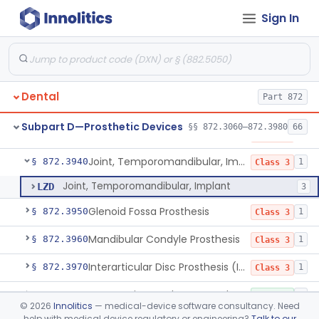
Sign In
Splint, Endodontic Stabilizing
§ 872.3890
1
Class 2
Teeth, Artificial, Posterior With Metal Insert
§ 872.3900
1
Class 1
Teeth, Artificial, Backing And Facing
§ 872.3910
1
Class 1
Dental
Part 872
Teeth, Porcelain
§ 872.3920
1
Class 2
Subpart D—Prosthetic Devices
§§ 872.3060–872.3980
66
Bone Grafting Material, Synthetic
§ 872.3930
7
Class 3
Joint, Temporomandibular, Implant
§ 872.3940
1
Class 3
Joint, Temporomandibular, Implant
LZD
3
Glenoid Fossa Prosthesis
§ 872.3950
1
Class 3
Mandibular Condyle Prosthesis
§ 872.3960
1
Class 3
Interarticular Disc Prosthesis (Interpositional Implant)
§ 872.3970
1
Class 3
Accessories, Implant, Dental, Endosseous
§ 872.3980
4
Class 1
©
2026
Innolitics
— medical-device software consultancy. Need
help with medical device regulatory or engineering?
Talk to our