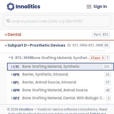
Sign In
Gutta-Percha
§ 872.3850
1
Class 1
Splint, Endodontic Stabilizing
§ 872.3890
1
Class 2
Teeth, Artificial, Posterior With Metal Insert
§ 872.3900
1
Class 1
Dental
Part 872
Teeth, Artificial, Backing And Facing
§ 872.3910
1
Class 1
Subpart D—Prosthetic Devices
§§ 872.3060–872.3980
66
Teeth, Porcelain
§ 872.3920
1
Class 2
Bone Grafting Material, Synthetic
§ 872.3930
7
Class 3
Bone Grafting Material, Synthetic
LYC
231
Barrier, Synthetic, Intraoral
NPK
31
Barrier, Animal Source, Intraoral
NPL
57
Bone Grafting Material, Animal Source
NPM
40
Bone Grafting Material, Dental, With Biologic Component
NPZ
3
Biologic Material, Dental
NQA
1
©
2026
Innolitics
— medical-device software consultancy. Need
Bone Grafting Material, Human Source
help with medical device regulatory or engineering?
Talk to our