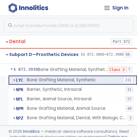
Sign In
Gutta-Percha
§ 872.3850
1
Class 1
Splint, Endodontic Stabilizing
§ 872.3890
1
Class 2
Teeth, Artificial, Posterior With Metal Insert
§ 872.3900
1
Class 1
Dental
Part 872
Teeth, Artificial, Backing And Facing
§ 872.3910
1
Class 1
Subpart D—Prosthetic Devices
§§ 872.3060–872.3980
66
Teeth, Porcelain
§ 872.3920
1
Class 2
Bone Grafting Material, Synthetic
§ 872.3930
7
Class 3
Bone Grafting Material, Synthetic
LYC
231
Barrier, Synthetic, Intraoral
NPK
31
Barrier, Animal Source, Intraoral
NPL
57
Bone Grafting Material, Animal Source
NPM
40
Bone Grafting Material, Dental, With Biologic Component
NPZ
3
Biologic Material, Dental
NQA
1
©
2026
Innolitics
— medical-device software consultancy. Need
Bone Grafting Material, Human Source
help with medical device regulatory or engineering?
Talk to our