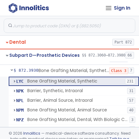
Sign In
Gutta-Percha
§ 872.3850
1
Class 1
Splint, Endodontic Stabilizing
§ 872.3890
1
Class 2
Teeth, Artificial, Posterior With Metal Insert
§ 872.3900
1
Class 1
Dental
Part 872
Teeth, Artificial, Backing And Facing
§ 872.3910
1
Class 1
Subpart D—Prosthetic Devices
§§ 872.3060–872.3980
66
Teeth, Porcelain
§ 872.3920
1
Class 2
Bone Grafting Material, Synthetic
§ 872.3930
7
Class 3
Bone Grafting Material, Synthetic
LYC
231
Barrier, Synthetic, Intraoral
NPK
31
Barrier, Animal Source, Intraoral
NPL
57
Bone Grafting Material, Animal Source
NPM
40
Bone Grafting Material, Dental, With Biologic Component
NPZ
3
Biologic Material, Dental
NQA
1
©
2026
Innolitics
— medical-device software consultancy. Need
Bone Grafting Material, Human Source
help with medical device regulatory or engineering?
Talk to our