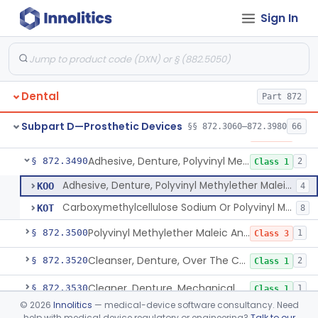
Sign In
Adhesive, Denture, Acacia And Karaya With Sodium Borate
§ 872.3400
3
Class 3
Adhesive, Denture, Carboxymethylcellulose Sodium (32%) And Ethylene-Oxide Homopolymer
§ 872.3410
3
Class 1
Adhesive, Denture, Carboxymethylcellulose Sodium And Cationic Polyacrylamide Polymer
§ 872.3420
1
Class 3
Dental
Part 872
Adhesive, Denture, Karaya
§ 872.3450
2
Class 1
Subpart D—Prosthetic Devices
§§ 872.3060–872.3980
66
Adhesive, Denture, Polyacrylamide Polymer (Modified Cationic)
§ 872.3480
1
Class 3
Adhesive, Denture, Polyvinyl Methylether Maleic Acid Calcium-Sodium Double Salt
§ 872.3490
2
Class 1
Adhesive, Denture, Polyvinyl Methylether Maleic Acid Calcium-Sodium Double Salt
KOO
4
Carboxymethylcellulose Sodium Or Polyvinyl Methylether Maleic Acid Calcium-Sodium
KOT
8
Polyvinyl Methylether Maleic Anhydride &/Or Acid Copolymer & Carboxymethylce
§ 872.3500
1
Class 3
Cleanser, Denture, Over The Counter
§ 872.3520
2
Class 1
Cleaner, Denture, Mechanical
§ 872.3530
1
Class 1
©
2026
Innolitics
— medical-device software consultancy. Need
Pad, Denture, Over The Counter
§ 872.3540
3
Class 2
help with medical device regulatory or engineering?
Talk to our