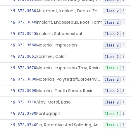
Abutment, Implant, Dental, Endosseous
§ 872.3630
2
Class 2
Implant, Endosseous, Root-Form
§ 872.3640
3
Class 2
Implant, Subperiosteal
§ 872.3645
1
Class 2
Material, Impression
§ 872.3660
2
Class 2
Scanner, Color
§ 872.3661
3
Class 2
Material, Impression Tray, Resin
§ 872.3670
1
Class 1
Materials, Polytetrafluoroethylene Vitreous Carbon, For Maxillofacial Alveolar Ridge Augmentation
§ 872.3680
1
Class 2
Material, Tooth Shade, Resin
§ 872.3690
2
Class 2
Alloy, Metal, Base
§ 872.3710
1
Class 2
Pantograph
§ 872.3730
1
Class 1
Pin, Retentive And Splinting, And Accessory Instruments
§ 872.3740
1
Class 1