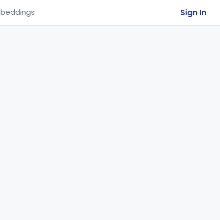
Sign In
beddings