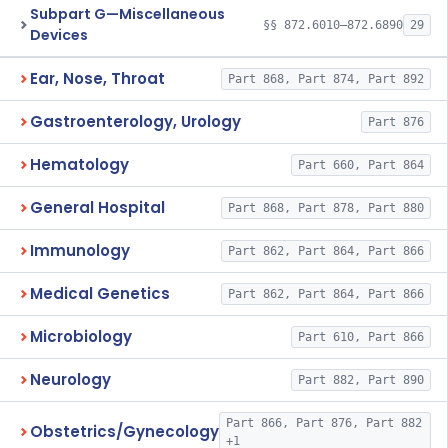
Subpart G—Miscellaneous
§§ 872.6010–872.6890
29
Devices
Ear, Nose, Throat
Part 868, Part 874, Part 892
Gastroenterology, Urology
Part 876
Hematology
Part 660, Part 864
General Hospital
Part 868, Part 878, Part 880
Immunology
Part 862, Part 864, Part 866
Medical Genetics
Part 862, Part 864, Part 866
Microbiology
Part 610, Part 866
Neurology
Part 882, Part 890
Part 866, Part 876, Part 882
Obstetrics/Gynecology
+1