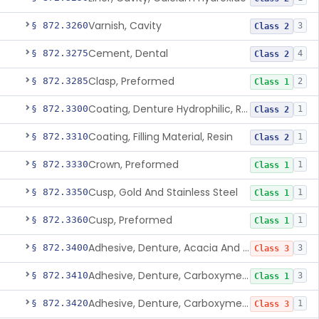
Varnish, Cavity
§ 872.3260
3
Class 2
Cement, Dental
§ 872.3275
4
Class 2
Clasp, Preformed
§ 872.3285
2
Class 1
Coating, Denture Hydrophilic, Resin
§ 872.3300
1
Class 2
Coating, Filling Material, Resin
§ 872.3310
1
Class 2
Crown, Preformed
§ 872.3330
1
Class 1
Cusp, Gold And Stainless Steel
§ 872.3350
1
Class 1
Cusp, Preformed
§ 872.3360
1
Class 1
Adhesive, Denture, Acacia And Karaya With Sodium Borate
§ 872.3400
3
Class 3
Adhesive, Denture, Carboxymethylcellulose Sodium (32%) And Ethylene-Oxide Homopolymer
§ 872.3410
3
Class 1
Adhesive, Denture, Carboxymethylcellulose Sodium And Cationic Polyacrylamide Polymer
§ 872.3420
1
Class 3