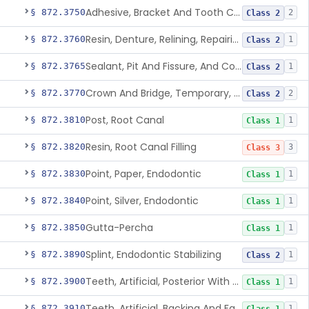
Adhesive, Bracket And Tooth Conditioner, Resin
§ 872.3750
2
Class 2
Resin, Denture, Relining, Repairing, Rebasing
§ 872.3760
1
Class 2
Sealant, Pit And Fissure, And Conditioner
§ 872.3765
1
Class 2
Crown And Bridge, Temporary, Resin
§ 872.3770
2
Class 2
Post, Root Canal
§ 872.3810
1
Class 1
Resin, Root Canal Filling
§ 872.3820
3
Class 3
Point, Paper, Endodontic
§ 872.3830
1
Class 1
Point, Silver, Endodontic
§ 872.3840
1
Class 1
Gutta-Percha
§ 872.3850
1
Class 1
Splint, Endodontic Stabilizing
§ 872.3890
1
Class 2
Teeth, Artificial, Posterior With Metal Insert
§ 872.3900
1
Class 1
Teeth, Artificial, Backing And Facing
§ 872.3910
1