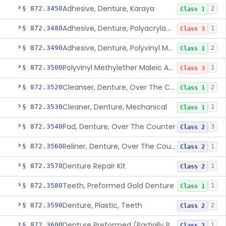
Adhesive, Denture, Karaya
§ 872.3450
2
Class 1
Adhesive, Denture, Polyacrylamide Polymer (Modified Cationic)
§ 872.3480
1
Class 3
Adhesive, Denture, Polyvinyl Methylether Maleic Acid Calcium-Sodium Double Salt
§ 872.3490
2
Class 1
Polyvinyl Methylether Maleic Anhydride &/Or Acid Copolymer & Carboxymethylce
§ 872.3500
1
Class 3
Cleanser, Denture, Over The Counter
§ 872.3520
2
Class 1
Cleaner, Denture, Mechanical
§ 872.3530
1
Class 1
Pad, Denture, Over The Counter
§ 872.3540
3
Class 2
Reliner, Denture, Over The Counter
§ 872.3560
1
Class 2
Denture Repair Kit
§ 872.3570
1
Class 2
Teeth, Preformed Gold Denture
§ 872.3580
1
Class 1
Denture, Plastic, Teeth
§ 872.3590
2
Class 2
Denture Preformed (Partially Prefabricated Denture)
§ 872.3600
1
Class 2