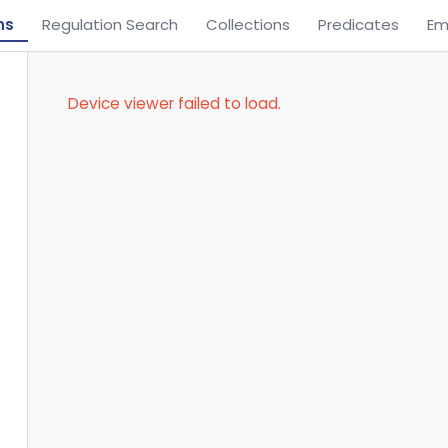
ns
Regulation Search
Collections
Predicates
Em
Device viewer failed to load.