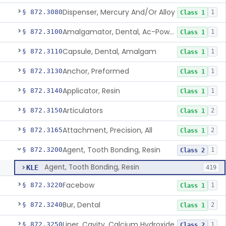
Dispenser, Mercury And/Or Alloy
§ 872.3080
1
Class 1
Amalgamator, Dental, Ac-Powered
§ 872.3100
1
Class 1
Capsule, Dental, Amalgam
§ 872.3110
1
Class 1
Anchor, Preformed
§ 872.3130
1
Class 1
Applicator, Resin
§ 872.3140
1
Class 1
Articulators
§ 872.3150
2
Class 1
Attachment, Precision, All
§ 872.3165
2
Class 1
Agent, Tooth Bonding, Resin
§ 872.3200
1
Class 2
Agent, Tooth Bonding, Resin
KLE
419
Facebow
§ 872.3220
1
Class 1
Bur, Dental
§ 872.3240
2
Class 1
Liner, Cavity, Calcium Hydroxide
§ 872.3250
1
Class 2