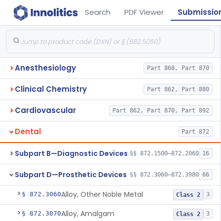
Search
PDF Viewer
Submissio
Anesthesiology
Part 868, Part 870
Clinical Chemistry
Part 862, Part 880
Cardiovascular
Part 862, Part 870, Part 892
Dental
Part 872
Subpart B—Diagnostic Devices
§§ 872.1500–872.2060
16
Subpart D—Prosthetic Devices
§§ 872.3060–872.3980
66
Alloy, Other Noble Metal
§ 872.3060
3
Class 2
Alloy, Amalgam
§ 872.3070
3
Class 2