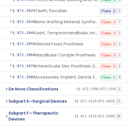
Class 1
Teeth, Porcelain
§ 872.3920
1
Class 2
Bone Grafting Material, Synthetic
§ 872.3930
7
Class 3
Joint, Temporomandibular, Implant
§ 872.3940
1
Class 3
Glenoid Fossa Prosthesis
§ 872.3950
1
Class 3
Mandibular Condyle Prosthesis
§ 872.3960
1
Class 3
Interarticular Disc Prosthesis (Interpositional Implant)
§ 872.3970
1
Class 3
Accessories, Implant, Dental, Endosseous
§ 872.3980
4
Class 1
De Novo Classifications
§§ 872.5590–872.5595
2
Subpart E—Surgical Devices
§§ 872.4120–872.4920
17
Subpart F—Therapeutic
§§ 872.5410–872.5580
10
Devices