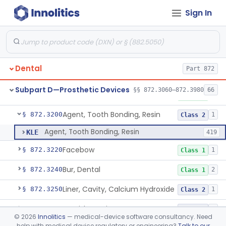
Sign In
Capsule, Dental, Amalgam
§ 872.3110
1
Class 1
Anchor, Preformed
§ 872.3130
1
Class 1
Applicator, Resin
§ 872.3140
1
Class 1
Dental
Part 872
Articulators
§ 872.3150
2
Class 1
Subpart D—Prosthetic Devices
§§ 872.3060–872.3980
66
Attachment, Precision, All
§ 872.3165
2
Class 1
Agent, Tooth Bonding, Resin
§ 872.3200
1
Class 2
Agent, Tooth Bonding, Resin
KLE
419
Facebow
§ 872.3220
1
Class 1
Bur, Dental
§ 872.3240
2
Class 1
Liner, Cavity, Calcium Hydroxide
§ 872.3250
1
Class 2
Varnish, Cavity
§ 872.3260
3
Class 2
©
2026
Innolitics
— medical-device software consultancy. Need
help with medical device regulatory or engineering?
Talk to our