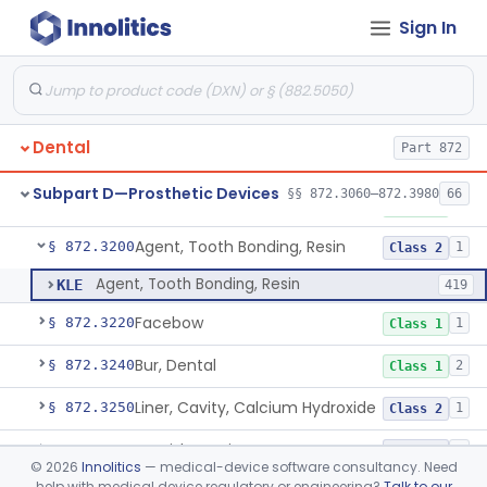
Sign In
Capsule, Dental, Amalgam
§ 872.3110
1
Class 1
Anchor, Preformed
§ 872.3130
1
Class 1
Applicator, Resin
§ 872.3140
1
Class 1
Dental
Part 872
Articulators
§ 872.3150
2
Class 1
Subpart D—Prosthetic Devices
§§ 872.3060–872.3980
66
Attachment, Precision, All
§ 872.3165
2
Class 1
Agent, Tooth Bonding, Resin
§ 872.3200
1
Class 2
Agent, Tooth Bonding, Resin
KLE
419
Facebow
§ 872.3220
1
Class 1
Bur, Dental
§ 872.3240
2
Class 1
Liner, Cavity, Calcium Hydroxide
§ 872.3250
1
Class 2
Varnish, Cavity
§ 872.3260
3
Class 2
©
2026
Innolitics
— medical-device software consultancy. Need
help with medical device regulatory or engineering?
Talk to our