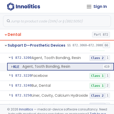
Sign In
Capsule, Dental, Amalgam
§ 872.3110
1
Class 1
Anchor, Preformed
§ 872.3130
1
Class 1
Applicator, Resin
§ 872.3140
1
Class 1
Dental
Part 872
Articulators
§ 872.3150
2
Class 1
Subpart D—Prosthetic Devices
§§ 872.3060–872.3980
66
Attachment, Precision, All
§ 872.3165
2
Class 1
Agent, Tooth Bonding, Resin
§ 872.3200
1
Class 2
Agent, Tooth Bonding, Resin
KLE
419
Facebow
§ 872.3220
1
Class 1
Bur, Dental
§ 872.3240
2
Class 1
Liner, Cavity, Calcium Hydroxide
§ 872.3250
1
Class 2
Varnish, Cavity
§ 872.3260
3
Class 2
©
2026
Innolitics
— medical-device software consultancy. Need
help with medical device regulatory or engineering?
Talk to our