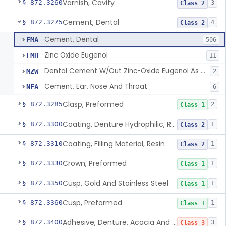
Varnish, Cavity
§ 872.3260
3
Class 2
Cement, Dental
§ 872.3275
4
Class 2
Cement, Dental
EMA
506
Zinc Oxide Eugenol
EMB
11
Dental Cement W/Out Zinc-Oxide Eugenol As An Ulcer Covering For Pain Relief
MZW
2
Cement, Ear, Nose And Throat
NEA
6
Clasp, Preformed
§ 872.3285
2
Class 1
Coating, Denture Hydrophilic, Resin
§ 872.3300
1
Class 2
Coating, Filling Material, Resin
§ 872.3310
1
Class 2
Crown, Preformed
§ 872.3330
1
Class 1
Cusp, Gold And Stainless Steel
§ 872.3350
1
Class 1
Cusp, Preformed
§ 872.3360
1
Class 1
Adhesive, Denture, Acacia And Karaya With Sodium Borate
§ 872.3400
3
Class 3