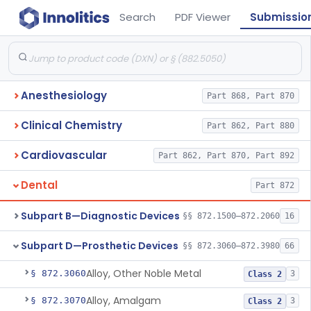
Search
PDF Viewer
Submissio
Anesthesiology
Part 868, Part 870
Clinical Chemistry
Part 862, Part 880
Cardiovascular
Part 862, Part 870, Part 892
Dental
Part 872
Subpart B—Diagnostic Devices
§§ 872.1500–872.2060
16
Subpart D—Prosthetic Devices
§§ 872.3060–872.3980
66
Alloy, Other Noble Metal
§ 872.3060
3
Class 2
Alloy, Amalgam
§ 872.3070
3
Class 2