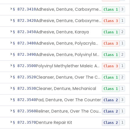
Adhesive, Denture, Carboxymethylcellulose Sodium (32%) And Ethylene-Oxide Homopolymer
§ 872.3410
3
Class 1
Adhesive, Denture, Carboxymethylcellulose Sodium And Cationic Polyacrylamide Polymer
§ 872.3420
1
Class 3
Adhesive, Denture, Karaya
§ 872.3450
2
Class 1
Adhesive, Denture, Polyacrylamide Polymer (Modified Cationic)
§ 872.3480
1
Class 3
Adhesive, Denture, Polyvinyl Methylether Maleic Acid Calcium-Sodium Double Salt
§ 872.3490
2
Class 1
Polyvinyl Methylether Maleic Anhydride &/Or Acid Copolymer & Carboxymethylce
§ 872.3500
1
Class 3
Cleanser, Denture, Over The Counter
§ 872.3520
2
Class 1
Cleaner, Denture, Mechanical
§ 872.3530
1
Class 1
Pad, Denture, Over The Counter
§ 872.3540
3
Class 2
Reliner, Denture, Over The Counter
§ 872.3560
1
Class 2
Denture Repair Kit
§ 872.3570
1
Class 2