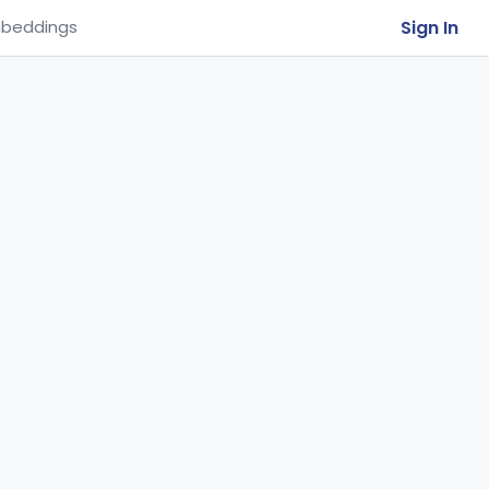
Sign In
beddings