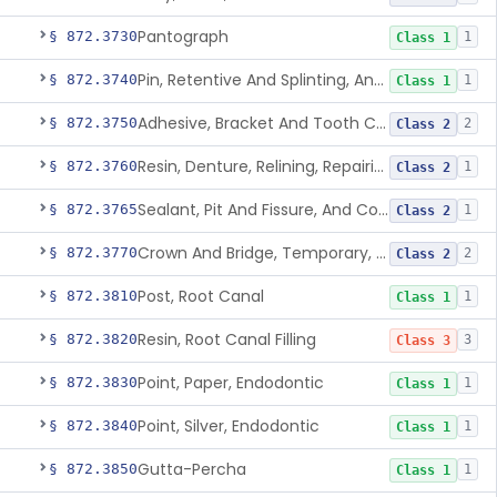
Pantograph
§ 872.3730
1
Class 1
Pin, Retentive And Splinting, And Accessory Instruments
§ 872.3740
1
Class 1
Adhesive, Bracket And Tooth Conditioner, Resin
§ 872.3750
2
Class 2
Resin, Denture, Relining, Repairing, Rebasing
§ 872.3760
1
Class 2
Sealant, Pit And Fissure, And Conditioner
§ 872.3765
1
Class 2
Crown And Bridge, Temporary, Resin
§ 872.3770
2
Class 2
Post, Root Canal
§ 872.3810
1
Class 1
Resin, Root Canal Filling
§ 872.3820
3
Class 3
Point, Paper, Endodontic
§ 872.3830
1
Class 1
Point, Silver, Endodontic
§ 872.3840
1
Class 1
Gutta-Percha
§ 872.3850
1
Class 1