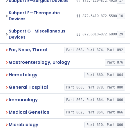
Subpart E—Surgical Devices
§§ 872.4120–872.4920
17
Subpart F—Therapeutic
§§ 872.5410–872.5580
10
Devices
Subpart G—Miscellaneous
§§ 872.6010–872.6890
29
Devices
Ear, Nose, Throat
Part 868, Part 874, Part 892
Gastroenterology, Urology
Part 876
Hematology
Part 660, Part 864
General Hospital
Part 868, Part 878, Part 880
Immunology
Part 862, Part 864, Part 866
Medical Genetics
Part 862, Part 864, Part 866
Microbiology
Part 610, Part 866