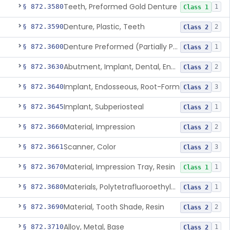
Teeth, Preformed Gold Denture
§ 872.3580
1
Class 1
Denture, Plastic, Teeth
§ 872.3590
2
Class 2
Denture Preformed (Partially Prefabricated Denture)
§ 872.3600
1
Class 2
Abutment, Implant, Dental, Endosseous
§ 872.3630
2
Class 2
Implant, Endosseous, Root-Form
§ 872.3640
3
Class 2
Implant, Subperiosteal
§ 872.3645
1
Class 2
Material, Impression
§ 872.3660
2
Class 2
Scanner, Color
§ 872.3661
3
Class 2
Material, Impression Tray, Resin
§ 872.3670
1
Class 1
Materials, Polytetrafluoroethylene Vitreous Carbon, For Maxillofacial Alveolar Ridge Augmentation
§ 872.3680
1
Class 2
Material, Tooth Shade, Resin
§ 872.3690
2
Class 2
Alloy, Metal, Base
§ 872.3710
1
Class 2