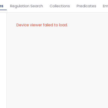
ns
Regulation Search
Collections
Predicates
Em
Device viewer failed to load.