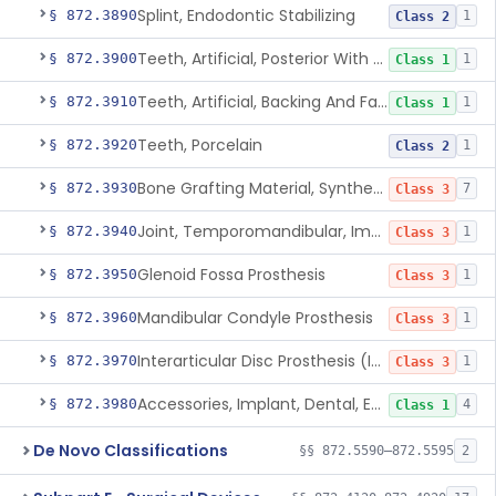
Splint, Endodontic Stabilizing
§ 872.3890
1
Class 2
Teeth, Artificial, Posterior With Metal Insert
§ 872.3900
1
Class 1
Teeth, Artificial, Backing And Facing
§ 872.3910
1
Class 1
Teeth, Porcelain
§ 872.3920
1
Class 2
Bone Grafting Material, Synthetic
§ 872.3930
7
Class 3
Joint, Temporomandibular, Implant
§ 872.3940
1
Class 3
Glenoid Fossa Prosthesis
§ 872.3950
1
Class 3
Mandibular Condyle Prosthesis
§ 872.3960
1
Class 3
Interarticular Disc Prosthesis (Interpositional Implant)
§ 872.3970
1
Class 3
Accessories, Implant, Dental, Endosseous
§ 872.3980
4
Class 1
De Novo Classifications
§§ 872.5590–872.5595
2