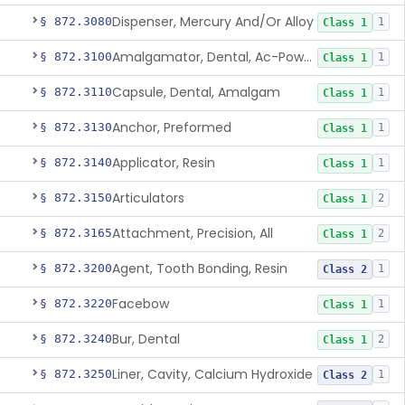
Dispenser, Mercury And/Or Alloy
§ 872.3080
1
Class 1
Amalgamator, Dental, Ac-Powered
§ 872.3100
1
Class 1
Capsule, Dental, Amalgam
§ 872.3110
1
Class 1
Anchor, Preformed
§ 872.3130
1
Class 1
Applicator, Resin
§ 872.3140
1
Class 1
Articulators
§ 872.3150
2
Class 1
Attachment, Precision, All
§ 872.3165
2
Class 1
Agent, Tooth Bonding, Resin
§ 872.3200
1
Class 2
Facebow
§ 872.3220
1
Class 1
Bur, Dental
§ 872.3240
2
Class 1
Liner, Cavity, Calcium Hydroxide
§ 872.3250
1
Class 2