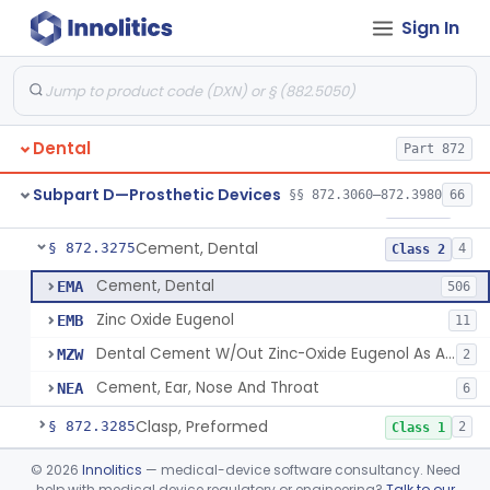
Sign In
Agent, Tooth Bonding, Resin
§ 872.3200
1
Class 2
Facebow
§ 872.3220
1
Class 1
Bur, Dental
§ 872.3240
2
Class 1
Dental
Part 872
Liner, Cavity, Calcium Hydroxide
§ 872.3250
1
Class 2
Subpart D—Prosthetic Devices
§§ 872.3060–872.3980
66
Varnish, Cavity
§ 872.3260
3
Class 2
Cement, Dental
§ 872.3275
4
Class 2
Cement, Dental
EMA
506
Zinc Oxide Eugenol
EMB
11
Dental Cement W/Out Zinc-Oxide Eugenol As An Ulcer Covering For Pain Relief
MZW
2
Cement, Ear, Nose And Throat
NEA
6
Clasp, Preformed
§ 872.3285
2
Class 1
Coating, Denture Hydrophilic, Resin
§ 872.3300
©
2026
Innolitics
— medical-device software consultancy. Need
1
Class 2
help with medical device regulatory or engineering?
Talk to our