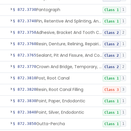
Pantograph
§ 872.3730
1
Class 1
Pin, Retentive And Splinting, And Accessory Instruments
§ 872.3740
1
Class 1
Adhesive, Bracket And Tooth Conditioner, Resin
§ 872.3750
2
Class 2
Resin, Denture, Relining, Repairing, Rebasing
§ 872.3760
1
Class 2
Sealant, Pit And Fissure, And Conditioner
§ 872.3765
1
Class 2
Crown And Bridge, Temporary, Resin
§ 872.3770
2
Class 2
Post, Root Canal
§ 872.3810
1
Class 1
Resin, Root Canal Filling
§ 872.3820
3
Class 3
Point, Paper, Endodontic
§ 872.3830
1
Class 1
Point, Silver, Endodontic
§ 872.3840
1
Class 1
Gutta-Percha
§ 872.3850
1
Class 1