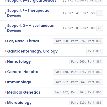
Subpart E—Surgical Devices
§§ 872.4120–872.4920
17
Subpart F—Therapeutic
§§ 872.5410–872.5580
10
Devices
Subpart G—Miscellaneous
§§ 872.6010–872.6890
29
Devices
Ear, Nose, Throat
Part 868, Part 874, Part 892
Gastroenterology, Urology
Part 876
Hematology
Part 660, Part 864
General Hospital
Part 868, Part 878, Part 880
Immunology
Part 862, Part 864, Part 866
Medical Genetics
Part 862, Part 864, Part 866
Microbiology
Part 610, Part 866