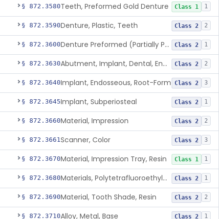
Teeth, Preformed Gold Denture
§ 872.3580
1
Class 1
Denture, Plastic, Teeth
§ 872.3590
2
Class 2
Denture Preformed (Partially Prefabricated Denture)
§ 872.3600
1
Class 2
Abutment, Implant, Dental, Endosseous
§ 872.3630
2
Class 2
Implant, Endosseous, Root-Form
§ 872.3640
3
Class 2
Implant, Subperiosteal
§ 872.3645
1
Class 2
Material, Impression
§ 872.3660
2
Class 2
Scanner, Color
§ 872.3661
3
Class 2
Material, Impression Tray, Resin
§ 872.3670
1
Class 1
Materials, Polytetrafluoroethylene Vitreous Carbon, For Maxillofacial Alveolar Ridge Augmentation
§ 872.3680
1
Class 2
Material, Tooth Shade, Resin
§ 872.3690
2
Class 2
Alloy, Metal, Base
§ 872.3710
1
Class 2