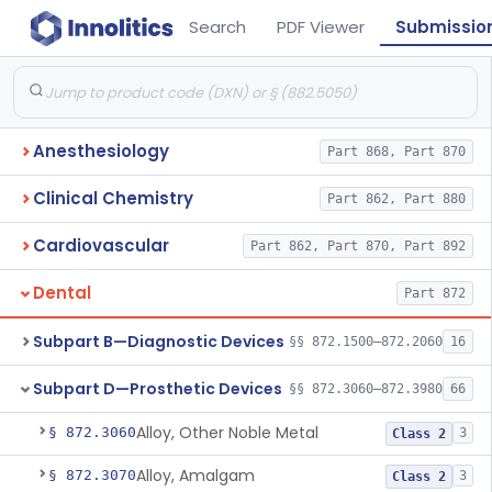
Search
PDF Viewer
Submissio
Anesthesiology
Part 868, Part 870
Clinical Chemistry
Part 862, Part 880
Cardiovascular
Part 862, Part 870, Part 892
Dental
Part 872
Subpart B—Diagnostic Devices
§§ 872.1500–872.2060
16
Subpart D—Prosthetic Devices
§§ 872.3060–872.3980
66
Alloy, Other Noble Metal
§ 872.3060
3
Class 2
Alloy, Amalgam
§ 872.3070
3
Class 2