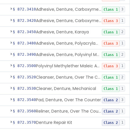
Adhesive, Denture, Carboxymethylcellulose Sodium (32%) And Ethylene-Oxide Homopolymer
§ 872.3410
3
Class 1
Adhesive, Denture, Carboxymethylcellulose Sodium And Cationic Polyacrylamide Polymer
§ 872.3420
1
Class 3
Adhesive, Denture, Karaya
§ 872.3450
2
Class 1
Adhesive, Denture, Polyacrylamide Polymer (Modified Cationic)
§ 872.3480
1
Class 3
Adhesive, Denture, Polyvinyl Methylether Maleic Acid Calcium-Sodium Double Salt
§ 872.3490
2
Class 1
Polyvinyl Methylether Maleic Anhydride &/Or Acid Copolymer & Carboxymethylce
§ 872.3500
1
Class 3
Cleanser, Denture, Over The Counter
§ 872.3520
2
Class 1
Cleaner, Denture, Mechanical
§ 872.3530
1
Class 1
Pad, Denture, Over The Counter
§ 872.3540
3
Class 2
Reliner, Denture, Over The Counter
§ 872.3560
1
Class 2
Denture Repair Kit
§ 872.3570
1
Class 2