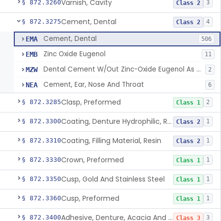
Varnish, Cavity
§ 872.3260
3
Class 2
Cement, Dental
§ 872.3275
4
Class 2
Cement, Dental
EMA
506
Zinc Oxide Eugenol
EMB
11
Dental Cement W/Out Zinc-Oxide Eugenol As An Ulcer Covering For Pain Relief
MZW
2
Cement, Ear, Nose And Throat
NEA
6
Clasp, Preformed
§ 872.3285
2
Class 1
Coating, Denture Hydrophilic, Resin
§ 872.3300
1
Class 2
Coating, Filling Material, Resin
§ 872.3310
1
Class 2
Crown, Preformed
§ 872.3330
1
Class 1
Cusp, Gold And Stainless Steel
§ 872.3350
1
Class 1
Cusp, Preformed
§ 872.3360
1
Class 1
Adhesive, Denture, Acacia And Karaya With Sodium Borate
§ 872.3400
3
Class 3