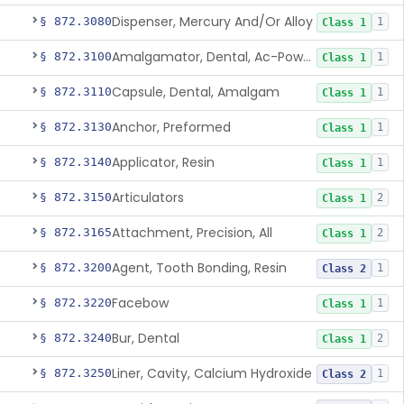
Dispenser, Mercury And/Or Alloy
§ 872.3080
1
Class 1
Amalgamator, Dental, Ac-Powered
§ 872.3100
1
Class 1
Capsule, Dental, Amalgam
§ 872.3110
1
Class 1
Anchor, Preformed
§ 872.3130
1
Class 1
Applicator, Resin
§ 872.3140
1
Class 1
Articulators
§ 872.3150
2
Class 1
Attachment, Precision, All
§ 872.3165
2
Class 1
Agent, Tooth Bonding, Resin
§ 872.3200
1
Class 2
Facebow
§ 872.3220
1
Class 1
Bur, Dental
§ 872.3240
2
Class 1
Liner, Cavity, Calcium Hydroxide
§ 872.3250
1
Class 2