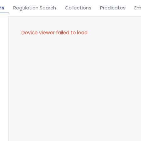
ns
Regulation Search
Collections
Predicates
Em
Device viewer failed to load.