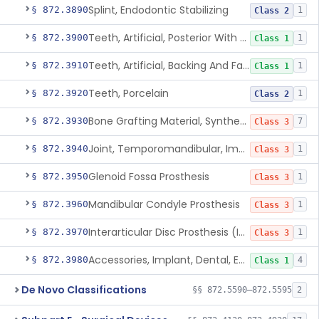
Splint, Endodontic Stabilizing
§ 872.3890
1
Class 2
Teeth, Artificial, Posterior With Metal Insert
§ 872.3900
1
Class 1
Teeth, Artificial, Backing And Facing
§ 872.3910
1
Class 1
Teeth, Porcelain
§ 872.3920
1
Class 2
Bone Grafting Material, Synthetic
§ 872.3930
7
Class 3
Joint, Temporomandibular, Implant
§ 872.3940
1
Class 3
Glenoid Fossa Prosthesis
§ 872.3950
1
Class 3
Mandibular Condyle Prosthesis
§ 872.3960
1
Class 3
Interarticular Disc Prosthesis (Interpositional Implant)
§ 872.3970
1
Class 3
Accessories, Implant, Dental, Endosseous
§ 872.3980
4
Class 1
De Novo Classifications
§§ 872.5590–872.5595
2