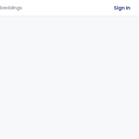
Sign In
beddings