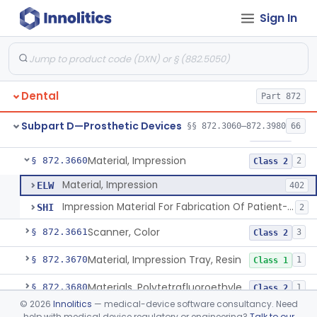
Sign In
Denture, Plastic, Teeth
§ 872.3590
2
Class 2
Denture Preformed (Partially Prefabricated Denture)
§ 872.3600
1
Class 2
Abutment, Implant, Dental, Endosseous
§ 872.3630
2
Class 2
Dental
Part 872
Implant, Endosseous, Root-Form
§ 872.3640
3
Class 2
Subpart D—Prosthetic Devices
§§ 872.3060–872.3980
66
Implant, Subperiosteal
§ 872.3645
1
Class 2
Material, Impression
§ 872.3660
2
Class 2
Material, Impression
ELW
402
Impression Material For Fabrication Of Patient-Matched Mouthguards, Over-The-Counter
SHI
2
Scanner, Color
§ 872.3661
3
Class 2
Material, Impression Tray, Resin
§ 872.3670
1
Class 1
Materials, Polytetrafluoroethylene Vitreous Carbon, For Maxillofacial Alveolar Ridge Augmentation
§ 872.3680
1
Class 2
©
2026
Innolitics
— medical-device software consultancy. Need
Material, Tooth Shade, Resin
§ 872.3690
2
Class 2
help with medical device regulatory or engineering?
Talk to our