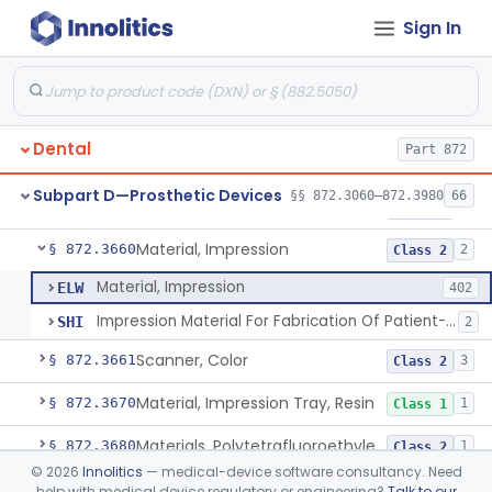
Sign In
Denture, Plastic, Teeth
§ 872.3590
2
Class 2
Denture Preformed (Partially Prefabricated Denture)
§ 872.3600
1
Class 2
Abutment, Implant, Dental, Endosseous
§ 872.3630
2
Class 2
Dental
Part 872
Implant, Endosseous, Root-Form
§ 872.3640
3
Class 2
Subpart D—Prosthetic Devices
§§ 872.3060–872.3980
66
Implant, Subperiosteal
§ 872.3645
1
Class 2
Material, Impression
§ 872.3660
2
Class 2
Material, Impression
ELW
402
Impression Material For Fabrication Of Patient-Matched Mouthguards, Over-The-Counter
SHI
2
Scanner, Color
§ 872.3661
3
Class 2
Material, Impression Tray, Resin
§ 872.3670
1
Class 1
Materials, Polytetrafluoroethylene Vitreous Carbon, For Maxillofacial Alveolar Ridge Augmentation
§ 872.3680
1
Class 2
©
2026
Innolitics
— medical-device software consultancy. Need
Material, Tooth Shade, Resin
§ 872.3690
2
Class 2
help with medical device regulatory or engineering?
Talk to our