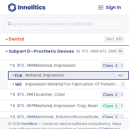
Sign In
Denture, Plastic, Teeth
§ 872.3590
2
Class 2
Denture Preformed (Partially Prefabricated Denture)
§ 872.3600
1
Class 2
Abutment, Implant, Dental, Endosseous
§ 872.3630
2
Class 2
Dental
Part 872
Implant, Endosseous, Root-Form
§ 872.3640
3
Class 2
Subpart D—Prosthetic Devices
§§ 872.3060–872.3980
66
Implant, Subperiosteal
§ 872.3645
1
Class 2
Material, Impression
§ 872.3660
2
Class 2
Material, Impression
ELW
402
Impression Material For Fabrication Of Patient-Matched Mouthguards, Over-The-Counter
SHI
2
Scanner, Color
§ 872.3661
3
Class 2
Material, Impression Tray, Resin
§ 872.3670
1
Class 1
Materials, Polytetrafluoroethylene Vitreous Carbon, For Maxillofacial Alveolar Ridge Augmentation
§ 872.3680
1
Class 2
©
2026
Innolitics
— medical-device software consultancy. Need
Material, Tooth Shade, Resin
§ 872.3690
2
Class 2
help with medical device regulatory or engineering?
Talk to our