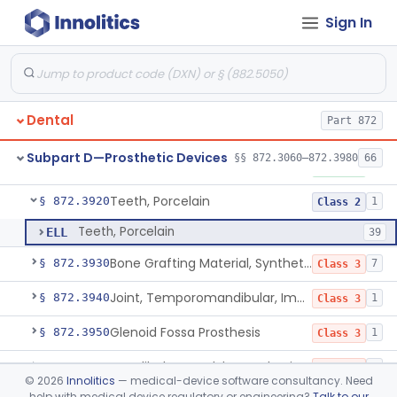
Sign In
Point, Silver, Endodontic
§ 872.3840
1
Class 1
Gutta-Percha
§ 872.3850
1
Class 1
Splint, Endodontic Stabilizing
§ 872.3890
1
Class 2
Dental
Part 872
Teeth, Artificial, Posterior With Metal Insert
§ 872.3900
1
Class 1
Subpart D—Prosthetic Devices
§§ 872.3060–872.3980
66
Teeth, Artificial, Backing And Facing
§ 872.3910
1
Class 1
Teeth, Porcelain
§ 872.3920
1
Class 2
Teeth, Porcelain
ELL
39
Bone Grafting Material, Synthetic
§ 872.3930
7
Class 3
Joint, Temporomandibular, Implant
§ 872.3940
1
Class 3
Glenoid Fossa Prosthesis
§ 872.3950
1
Class 3
Mandibular Condyle Prosthesis
§ 872.3960
1
Class 3
©
2026
Innolitics
— medical-device software consultancy. Need
help with medical device regulatory or engineering?
Talk to our