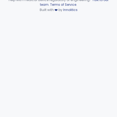
Device viewer failed to load.
team
.
Terms of Service
.
Anchor, Preformed
§ 872.3130
1
Built with
❤️
by
Innolitics
Class 1
Applicator, Resin
§ 872.3140
1
Class 1
Articulators
§ 872.3150
2
Class 1
Attachment, Precision, All
§ 872.3165
2
Class 1
Agent, Tooth Bonding, Resin
§ 872.3200
1
Class 2
Facebow
§ 872.3220
1
Class 1
Bur, Dental
§ 872.3240
2
Class 1
Liner, Cavity, Calcium Hydroxide
§ 872.3250
1
Class 2
Varnish, Cavity
§ 872.3260
3
Class 2
Cement, Dental
§ 872.3275
4
Class 2
Clasp, Preformed
§ 872.3285
2
Class 1