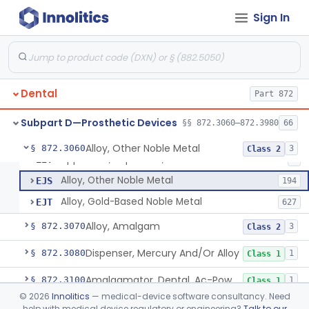
Sign In
Cardiovascular
Part 862, Part 870, Part 892
Subpart B—Diagnostic Devices
§§ 872.1500–872.2060
16
Dental
Part 872
Subpart D—Prosthetic Devices
§§ 872.3060–872.3980
66
Alloy, Other Noble Metal
§ 872.3060
3
Class 2
Applicator, Rapid Wax, Dental
EIT
1
Alloy, Other Noble Metal
EJS
194
Alloy, Gold-Based Noble Metal
EJT
627
Alloy, Amalgam
§ 872.3070
3
Class 2
Dispenser, Mercury And/Or Alloy
§ 872.3080
1
Class 1
Amalgamator, Dental, Ac-Powered
§ 872.3100
1
Class 1
©
2026
Innolitics
— medical-device software consultancy. Need
Capsule, Dental, Amalgam
§ 872.3110
1
Class 1
help with medical device regulatory or engineering?
Talk to our