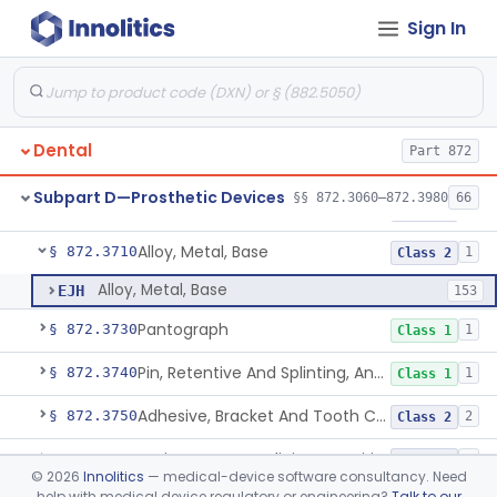
Sign In
Material, Impression
§ 872.3660
2
Class 2
Scanner, Color
§ 872.3661
3
Class 2
Material, Impression Tray, Resin
§ 872.3670
1
Class 1
Dental
Part 872
Materials, Polytetrafluoroethylene Vitreous Carbon, For Maxillofacial Alveolar Ridge Augmentation
§ 872.3680
1
Class 2
Subpart D—Prosthetic Devices
§§ 872.3060–872.3980
66
Material, Tooth Shade, Resin
§ 872.3690
2
Class 2
Alloy, Metal, Base
§ 872.3710
1
Class 2
Alloy, Metal, Base
EJH
153
Pantograph
§ 872.3730
1
Class 1
Pin, Retentive And Splinting, And Accessory Instruments
§ 872.3740
1
Class 1
Adhesive, Bracket And Tooth Conditioner, Resin
§ 872.3750
2
Class 2
Resin, Denture, Relining, Repairing, Rebasing
§ 872.3760
1
Class 2
©
2026
Innolitics
— medical-device software consultancy. Need
help with medical device regulatory or engineering?
Talk to our