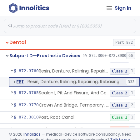
Sign In
Material, Tooth Shade, Resin
§ 872.3690
2
Class 2
Alloy, Metal, Base
§ 872.3710
1
Class 2
Pantograph
§ 872.3730
1
Class 1
Dental
Part 872
Pin, Retentive And Splinting, And Accessory Instruments
§ 872.3740
1
Class 1
Subpart D—Prosthetic Devices
§§ 872.3060–872.3980
66
Adhesive, Bracket And Tooth Conditioner, Resin
§ 872.3750
2
Class 2
Resin, Denture, Relining, Repairing, Rebasing
§ 872.3760
1
Class 2
Resin, Denture, Relining, Repairing, Rebasing
EBI
333
Sealant, Pit And Fissure, And Conditioner
§ 872.3765
1
Class 2
Crown And Bridge, Temporary, Resin
§ 872.3770
2
Class 2
Post, Root Canal
§ 872.3810
1
Class 1
Resin, Root Canal Filling
§ 872.3820
3
Class 3
©
2026
Innolitics
— medical-device software consultancy. Need
help with medical device regulatory or engineering?
Talk to our