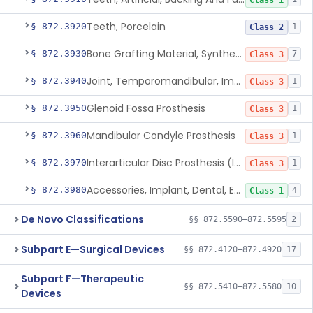
Class 1
Teeth, Porcelain
§ 872.3920
1
Class 2
Bone Grafting Material, Synthetic
§ 872.3930
7
Class 3
Joint, Temporomandibular, Implant
§ 872.3940
1
Class 3
Glenoid Fossa Prosthesis
§ 872.3950
1
Class 3
Mandibular Condyle Prosthesis
§ 872.3960
1
Class 3
Interarticular Disc Prosthesis (Interpositional Implant)
§ 872.3970
1
Class 3
Accessories, Implant, Dental, Endosseous
§ 872.3980
4
Class 1
De Novo Classifications
§§ 872.5590–872.5595
2
Subpart E—Surgical Devices
§§ 872.4120–872.4920
17
Subpart F—Therapeutic
§§ 872.5410–872.5580
10
Devices