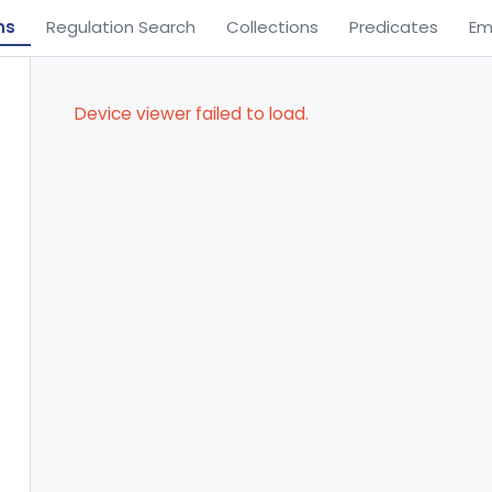
ns
Regulation Search
Collections
Predicates
Em
Device viewer failed to load.