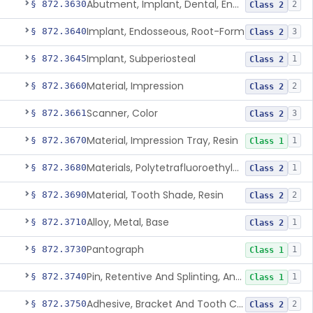
Abutment, Implant, Dental, Endosseous
§ 872.3630
2
Class 2
Implant, Endosseous, Root-Form
§ 872.3640
3
Class 2
Implant, Subperiosteal
§ 872.3645
1
Class 2
Material, Impression
§ 872.3660
2
Class 2
Scanner, Color
§ 872.3661
3
Class 2
Material, Impression Tray, Resin
§ 872.3670
1
Class 1
Materials, Polytetrafluoroethylene Vitreous Carbon, For Maxillofacial Alveolar Ridge Augmentation
§ 872.3680
1
Class 2
Material, Tooth Shade, Resin
§ 872.3690
2
Class 2
Alloy, Metal, Base
§ 872.3710
1
Class 2
Pantograph
§ 872.3730
1
Class 1
Pin, Retentive And Splinting, And Accessory Instruments
§ 872.3740
1
Class 1
Adhesive, Bracket And Tooth Conditioner, Resin
§ 872.3750
2
Class 2