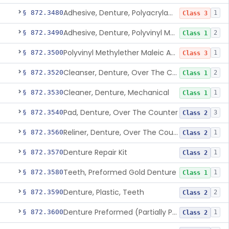
Adhesive, Denture, Polyacrylamide Polymer (Modified Cationic)
§ 872.3480
1
Class 3
Adhesive, Denture, Polyvinyl Methylether Maleic Acid Calcium-Sodium Double Salt
§ 872.3490
2
Class 1
Polyvinyl Methylether Maleic Anhydride &/Or Acid Copolymer & Carboxymethylce
§ 872.3500
1
Class 3
Cleanser, Denture, Over The Counter
§ 872.3520
2
Class 1
Cleaner, Denture, Mechanical
§ 872.3530
1
Class 1
Pad, Denture, Over The Counter
§ 872.3540
3
Class 2
Reliner, Denture, Over The Counter
§ 872.3560
1
Class 2
Denture Repair Kit
§ 872.3570
1
Class 2
Teeth, Preformed Gold Denture
§ 872.3580
1
Class 1
Denture, Plastic, Teeth
§ 872.3590
2
Class 2
Denture Preformed (Partially Prefabricated Denture)
§ 872.3600
1
Class 2