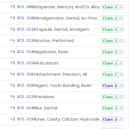
Dispenser, Mercury And/Or Alloy
§ 872.3080
1
Class 1
Amalgamator, Dental, Ac-Powered
§ 872.3100
1
Class 1
Capsule, Dental, Amalgam
§ 872.3110
1
Class 1
Anchor, Preformed
§ 872.3130
1
Class 1
Applicator, Resin
§ 872.3140
1
Class 1
Articulators
§ 872.3150
2
Class 1
Attachment, Precision, All
§ 872.3165
2
Class 1
Agent, Tooth Bonding, Resin
§ 872.3200
1
Class 2
Facebow
§ 872.3220
1
Class 1
Bur, Dental
§ 872.3240
2
Class 1
Liner, Cavity, Calcium Hydroxide
§ 872.3250
1
Class 2