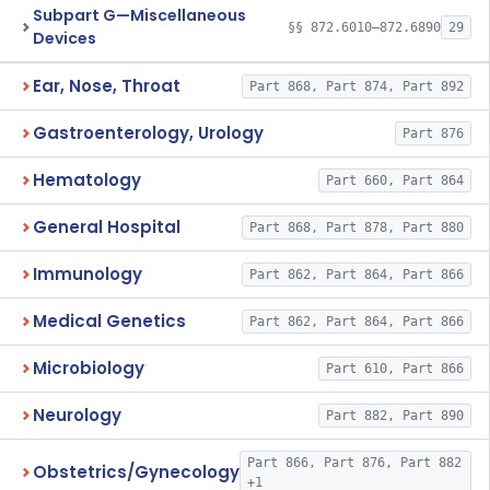
Subpart G—Miscellaneous
§§ 872.6010–872.6890
29
Devices
Ear, Nose, Throat
Part 868, Part 874, Part 892
Gastroenterology, Urology
Part 876
Hematology
Part 660, Part 864
General Hospital
Part 868, Part 878, Part 880
Immunology
Part 862, Part 864, Part 866
Medical Genetics
Part 862, Part 864, Part 866
Microbiology
Part 610, Part 866
Neurology
Part 882, Part 890
Part 866, Part 876, Part 882
Obstetrics/Gynecology
+1