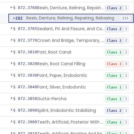
Resin, Denture, Relining, Repairing, Rebasing
§ 872.3760
1
Class 2
Resin, Denture, Relining, Repairing, Rebasing
EBI
333
Sealant, Pit And Fissure, And Conditioner
§ 872.3765
1
Class 2
Crown And Bridge, Temporary, Resin
§ 872.3770
2
Class 2
Post, Root Canal
§ 872.3810
1
Class 1
Resin, Root Canal Filling
§ 872.3820
3
Class 3
Point, Paper, Endodontic
§ 872.3830
1
Class 1
Point, Silver, Endodontic
§ 872.3840
1
Class 1
Gutta-Percha
§ 872.3850
1
Class 1
Splint, Endodontic Stabilizing
§ 872.3890
1
Class 2
Teeth, Artificial, Posterior With Metal Insert
§ 872.3900
1
Class 1
Teeth, Artificial, Backing And Facing
§ 872.3910
1