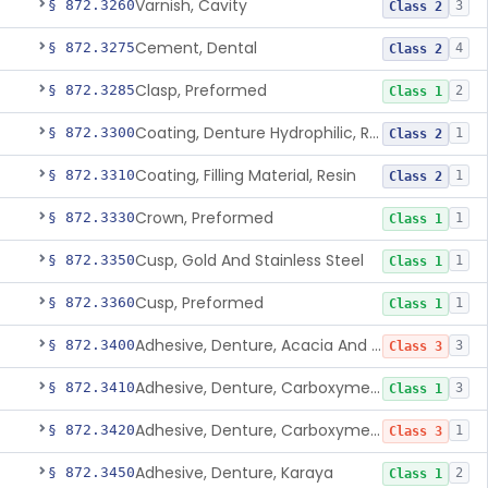
Varnish, Cavity
§ 872.3260
3
Class 2
Cement, Dental
§ 872.3275
4
Class 2
Clasp, Preformed
§ 872.3285
2
Class 1
Coating, Denture Hydrophilic, Resin
§ 872.3300
1
Class 2
Coating, Filling Material, Resin
§ 872.3310
1
Class 2
Crown, Preformed
§ 872.3330
1
Class 1
Cusp, Gold And Stainless Steel
§ 872.3350
1
Class 1
Cusp, Preformed
§ 872.3360
1
Class 1
Adhesive, Denture, Acacia And Karaya With Sodium Borate
§ 872.3400
3
Class 3
Adhesive, Denture, Carboxymethylcellulose Sodium (32%) And Ethylene-Oxide Homopolymer
§ 872.3410
3
Class 1
Adhesive, Denture, Carboxymethylcellulose Sodium And Cationic Polyacrylamide Polymer
§ 872.3420
1
Class 3
Adhesive, Denture, Karaya
§ 872.3450
2
Class 1