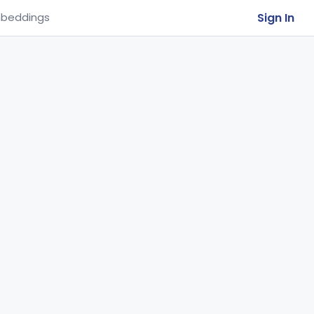
Sign In
beddings