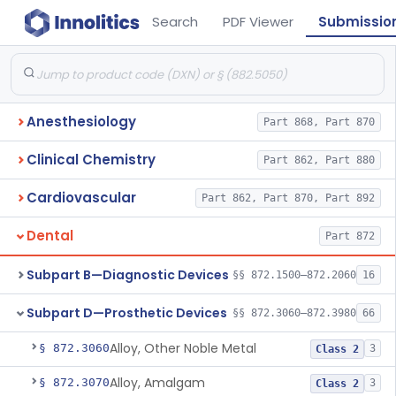
Search
PDF Viewer
Submissio
Anesthesiology
Part 868, Part 870
Clinical Chemistry
Part 862, Part 880
Cardiovascular
Part 862, Part 870, Part 892
Dental
Part 872
Subpart B—Diagnostic Devices
§§ 872.1500–872.2060
16
Subpart D—Prosthetic Devices
§§ 872.3060–872.3980
66
Alloy, Other Noble Metal
§ 872.3060
3
Class 2
Alloy, Amalgam
§ 872.3070
3
Class 2