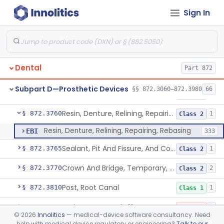
Sign In
Material, Tooth Shade, Resin
§ 872.3690
2
Class 2
Alloy, Metal, Base
§ 872.3710
1
Class 2
Pantograph
§ 872.3730
1
Class 1
Dental
Part 872
Pin, Retentive And Splinting, And Accessory Instruments
§ 872.3740
1
Class 1
Subpart D—Prosthetic Devices
§§ 872.3060–872.3980
66
Adhesive, Bracket And Tooth Conditioner, Resin
§ 872.3750
2
Class 2
Resin, Denture, Relining, Repairing, Rebasing
§ 872.3760
1
Class 2
Resin, Denture, Relining, Repairing, Rebasing
EBI
333
Sealant, Pit And Fissure, And Conditioner
§ 872.3765
1
Class 2
Crown And Bridge, Temporary, Resin
§ 872.3770
2
Class 2
Post, Root Canal
§ 872.3810
1
Class 1
Resin, Root Canal Filling
§ 872.3820
3
Class 3
©
2026
Innolitics
— medical-device software consultancy. Need
help with medical device regulatory or engineering?
Talk to our