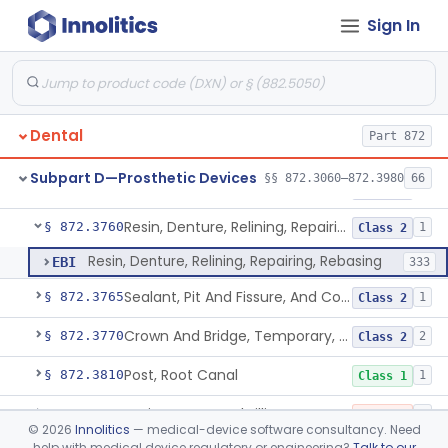
Sign In
Material, Tooth Shade, Resin
§ 872.3690
2
Class 2
Alloy, Metal, Base
§ 872.3710
1
Class 2
Pantograph
§ 872.3730
1
Class 1
Dental
Part 872
Pin, Retentive And Splinting, And Accessory Instruments
§ 872.3740
1
Class 1
Subpart D—Prosthetic Devices
§§ 872.3060–872.3980
66
Adhesive, Bracket And Tooth Conditioner, Resin
§ 872.3750
2
Class 2
Resin, Denture, Relining, Repairing, Rebasing
§ 872.3760
1
Class 2
Resin, Denture, Relining, Repairing, Rebasing
EBI
333
Sealant, Pit And Fissure, And Conditioner
§ 872.3765
1
Class 2
Crown And Bridge, Temporary, Resin
§ 872.3770
2
Class 2
Post, Root Canal
§ 872.3810
1
Class 1
Resin, Root Canal Filling
§ 872.3820
3
Class 3
©
2026
Innolitics
— medical-device software consultancy. Need
help with medical device regulatory or engineering?
Talk to our