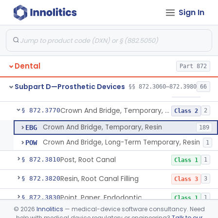
Sign In
Pantograph
§ 872.3730
1
Class 1
Pin, Retentive And Splinting, And Accessory Instruments
§ 872.3740
1
Class 1
Adhesive, Bracket And Tooth Conditioner, Resin
§ 872.3750
2
Class 2
Dental
Part 872
Resin, Denture, Relining, Repairing, Rebasing
§ 872.3760
1
Class 2
Subpart D—Prosthetic Devices
§§ 872.3060–872.3980
66
Sealant, Pit And Fissure, And Conditioner
§ 872.3765
1
Class 2
Crown And Bridge, Temporary, Resin
§ 872.3770
2
Class 2
Crown And Bridge, Temporary, Resin
EBG
189
Crown And Bridge, Long-Term Temporary, Resin
POW
1
Post, Root Canal
§ 872.3810
1
Class 1
Resin, Root Canal Filling
§ 872.3820
3
Class 3
Point, Paper, Endodontic
§ 872.3830
1
Class 1
©
2026
Innolitics
— medical-device software consultancy. Need
Point, Silver, Endodontic
§ 872.3840
1
Class 1
help with medical device regulatory or engineering?
Talk to our