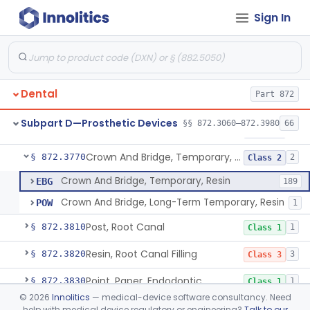
Sign In
Pantograph
§ 872.3730
1
Class 1
Pin, Retentive And Splinting, And Accessory Instruments
§ 872.3740
1
Class 1
Adhesive, Bracket And Tooth Conditioner, Resin
§ 872.3750
2
Class 2
Dental
Part 872
Resin, Denture, Relining, Repairing, Rebasing
§ 872.3760
1
Class 2
Subpart D—Prosthetic Devices
§§ 872.3060–872.3980
66
Sealant, Pit And Fissure, And Conditioner
§ 872.3765
1
Class 2
Crown And Bridge, Temporary, Resin
§ 872.3770
2
Class 2
Crown And Bridge, Temporary, Resin
EBG
189
Crown And Bridge, Long-Term Temporary, Resin
POW
1
Post, Root Canal
§ 872.3810
1
Class 1
Resin, Root Canal Filling
§ 872.3820
3
Class 3
Point, Paper, Endodontic
§ 872.3830
1
Class 1
©
2026
Innolitics
— medical-device software consultancy. Need
Point, Silver, Endodontic
§ 872.3840
1
Class 1
help with medical device regulatory or engineering?
Talk to our