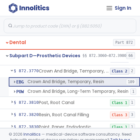
Sign In
Pantograph
§ 872.3730
1
Class 1
Pin, Retentive And Splinting, And Accessory Instruments
§ 872.3740
1
Class 1
Adhesive, Bracket And Tooth Conditioner, Resin
§ 872.3750
2
Class 2
Dental
Part 872
Resin, Denture, Relining, Repairing, Rebasing
§ 872.3760
1
Class 2
Subpart D—Prosthetic Devices
§§ 872.3060–872.3980
66
Sealant, Pit And Fissure, And Conditioner
§ 872.3765
1
Class 2
Crown And Bridge, Temporary, Resin
§ 872.3770
2
Class 2
Crown And Bridge, Temporary, Resin
EBG
189
Crown And Bridge, Long-Term Temporary, Resin
POW
1
Post, Root Canal
§ 872.3810
1
Class 1
Resin, Root Canal Filling
§ 872.3820
3
Class 3
Point, Paper, Endodontic
§ 872.3830
1
Class 1
©
2026
Innolitics
— medical-device software consultancy. Need
Point, Silver, Endodontic
§ 872.3840
1
Class 1
help with medical device regulatory or engineering?
Talk to our