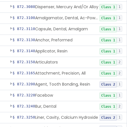
Dispenser, Mercury And/Or Alloy
§ 872.3080
1
Class 1
Amalgamator, Dental, Ac-Powered
§ 872.3100
1
Class 1
Capsule, Dental, Amalgam
§ 872.3110
1
Class 1
Anchor, Preformed
§ 872.3130
1
Class 1
Applicator, Resin
§ 872.3140
1
Class 1
Articulators
§ 872.3150
2
Class 1
Attachment, Precision, All
§ 872.3165
2
Class 1
Agent, Tooth Bonding, Resin
§ 872.3200
1
Class 2
Facebow
§ 872.3220
1
Class 1
Bur, Dental
§ 872.3240
2
Class 1
Liner, Cavity, Calcium Hydroxide
§ 872.3250
1
Class 2