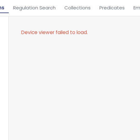
ns
Regulation Search
Collections
Predicates
Em
Device viewer failed to load.