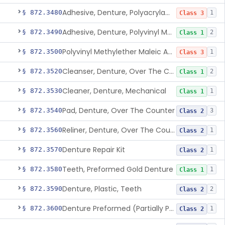
Adhesive, Denture, Polyacrylamide Polymer (Modified Cationic)
§ 872.3480
1
Class 3
Adhesive, Denture, Polyvinyl Methylether Maleic Acid Calcium-Sodium Double Salt
§ 872.3490
2
Class 1
Polyvinyl Methylether Maleic Anhydride &/Or Acid Copolymer & Carboxymethylce
§ 872.3500
1
Class 3
Cleanser, Denture, Over The Counter
§ 872.3520
2
Class 1
Cleaner, Denture, Mechanical
§ 872.3530
1
Class 1
Pad, Denture, Over The Counter
§ 872.3540
3
Class 2
Reliner, Denture, Over The Counter
§ 872.3560
1
Class 2
Denture Repair Kit
§ 872.3570
1
Class 2
Teeth, Preformed Gold Denture
§ 872.3580
1
Class 1
Denture, Plastic, Teeth
§ 872.3590
2
Class 2
Denture Preformed (Partially Prefabricated Denture)
§ 872.3600
1
Class 2