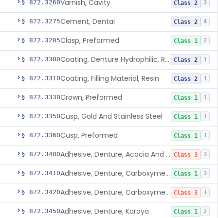
Varnish, Cavity
§ 872.3260
3
Class 2
Cement, Dental
§ 872.3275
4
Class 2
Clasp, Preformed
§ 872.3285
2
Class 1
Coating, Denture Hydrophilic, Resin
§ 872.3300
1
Class 2
Coating, Filling Material, Resin
§ 872.3310
1
Class 2
Crown, Preformed
§ 872.3330
1
Class 1
Cusp, Gold And Stainless Steel
§ 872.3350
1
Class 1
Cusp, Preformed
§ 872.3360
1
Class 1
Adhesive, Denture, Acacia And Karaya With Sodium Borate
§ 872.3400
3
Class 3
Adhesive, Denture, Carboxymethylcellulose Sodium (32%) And Ethylene-Oxide Homopolymer
§ 872.3410
3
Class 1
Adhesive, Denture, Carboxymethylcellulose Sodium And Cationic Polyacrylamide Polymer
§ 872.3420
1
Class 3
Adhesive, Denture, Karaya
§ 872.3450
2
Class 1