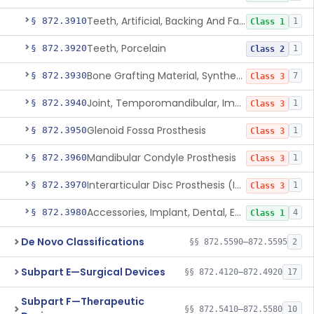
Teeth, Artificial, Backing And Facing
§ 872.3910
1
Class 1
Teeth, Porcelain
§ 872.3920
1
Class 2
Bone Grafting Material, Synthetic
§ 872.3930
7
Class 3
Joint, Temporomandibular, Implant
§ 872.3940
1
Class 3
Glenoid Fossa Prosthesis
§ 872.3950
1
Class 3
Mandibular Condyle Prosthesis
§ 872.3960
1
Class 3
Interarticular Disc Prosthesis (Interpositional Implant)
§ 872.3970
1
Class 3
Accessories, Implant, Dental, Endosseous
§ 872.3980
4
Class 1
De Novo Classifications
§§ 872.5590–872.5595
2
Subpart E—Surgical Devices
§§ 872.4120–872.4920
17
Subpart F—Therapeutic
§§ 872.5410–872.5580
10