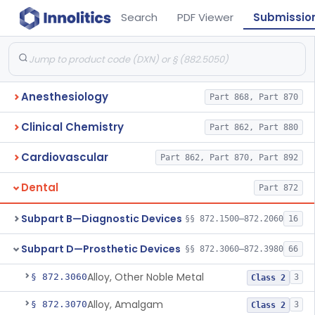
Search
PDF Viewer
Submissio
Anesthesiology
Part 868, Part 870
Clinical Chemistry
Part 862, Part 880
Cardiovascular
Part 862, Part 870, Part 892
Dental
Part 872
Subpart B—Diagnostic Devices
§§ 872.1500–872.2060
16
Subpart D—Prosthetic Devices
§§ 872.3060–872.3980
66
Alloy, Other Noble Metal
§ 872.3060
3
Class 2
Alloy, Amalgam
§ 872.3070
3
Class 2