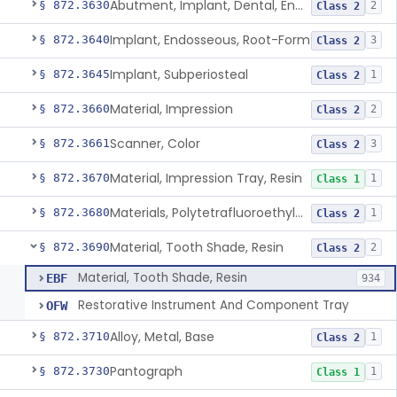
Abutment, Implant, Dental, Endosseous
§ 872.3630
2
Class 2
Implant, Endosseous, Root-Form
§ 872.3640
3
Class 2
Implant, Subperiosteal
§ 872.3645
1
Class 2
Material, Impression
§ 872.3660
2
Class 2
Scanner, Color
§ 872.3661
3
Class 2
Material, Impression Tray, Resin
§ 872.3670
1
Class 1
Materials, Polytetrafluoroethylene Vitreous Carbon, For Maxillofacial Alveolar Ridge Augmentation
§ 872.3680
1
Class 2
Material, Tooth Shade, Resin
§ 872.3690
2
Class 2
Material, Tooth Shade, Resin
EBF
934
Restorative Instrument And Component Tray
OFW
Alloy, Metal, Base
§ 872.3710
1
Class 2
Pantograph
§ 872.3730
1
Class 1