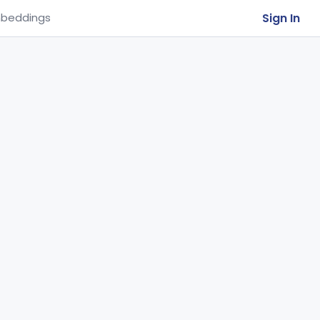
Sign In
beddings