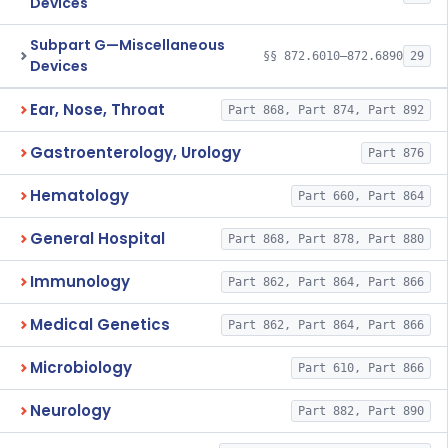
Devices
Subpart G—Miscellaneous
§§ 872.6010–872.6890
29
Devices
Ear, Nose, Throat
Part 868, Part 874, Part 892
Gastroenterology, Urology
Part 876
Hematology
Part 660, Part 864
General Hospital
Part 868, Part 878, Part 880
Immunology
Part 862, Part 864, Part 866
Medical Genetics
Part 862, Part 864, Part 866
Microbiology
Part 610, Part 866
Neurology
Part 882, Part 890