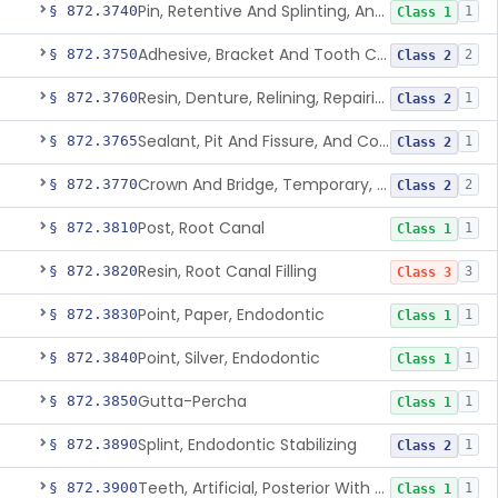
Pin, Retentive And Splinting, And Accessory Instruments
§ 872.3740
1
Class 1
Adhesive, Bracket And Tooth Conditioner, Resin
§ 872.3750
2
Class 2
Resin, Denture, Relining, Repairing, Rebasing
§ 872.3760
1
Class 2
Sealant, Pit And Fissure, And Conditioner
§ 872.3765
1
Class 2
Crown And Bridge, Temporary, Resin
§ 872.3770
2
Class 2
Post, Root Canal
§ 872.3810
1
Class 1
Resin, Root Canal Filling
§ 872.3820
3
Class 3
Point, Paper, Endodontic
§ 872.3830
1
Class 1
Point, Silver, Endodontic
§ 872.3840
1
Class 1
Gutta-Percha
§ 872.3850
1
Class 1
Splint, Endodontic Stabilizing
§ 872.3890
1
Class 2
Teeth, Artificial, Posterior With Metal Insert
§ 872.3900
1
Class 1