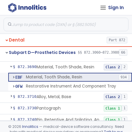
Sign In
Implant, Subperiosteal
§ 872.3645
1
Class 2
Material, Impression
§ 872.3660
2
Class 2
Scanner, Color
§ 872.3661
3
Class 2
Dental
Part 872
Material, Impression Tray, Resin
§ 872.3670
1
Class 1
Subpart D—Prosthetic Devices
§§ 872.3060–872.3980
66
Materials, Polytetrafluoroethylene Vitreous Carbon, For Maxillofacial Alveolar Ridge Augmentation
§ 872.3680
1
Class 2
Material, Tooth Shade, Resin
§ 872.3690
2
Class 2
Material, Tooth Shade, Resin
EBF
934
Restorative Instrument And Component Tray
OFW
Alloy, Metal, Base
§ 872.3710
1
Class 2
Pantograph
§ 872.3730
1
Class 1
Pin, Retentive And Splinting, And Accessory Instruments
§ 872.3740
1
Class 1
©
2026
Innolitics
— medical-device software consultancy. Need
Adhesive, Bracket And Tooth Conditioner, Resin
§ 872.3750
2
Class 2
help with medical device regulatory or engineering?
Talk to our