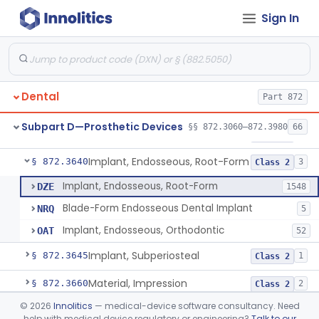
Sign In
Denture Repair Kit
§ 872.3570
1
Class 2
Teeth, Preformed Gold Denture
§ 872.3580
1
Class 1
Denture, Plastic, Teeth
§ 872.3590
2
Class 2
Dental
Part 872
Denture Preformed (Partially Prefabricated Denture)
§ 872.3600
1
Class 2
Subpart D—Prosthetic Devices
§§ 872.3060–872.3980
66
Abutment, Implant, Dental, Endosseous
§ 872.3630
2
Class 2
Implant, Endosseous, Root-Form
§ 872.3640
3
Class 2
Implant, Endosseous, Root-Form
DZE
1548
Blade-Form Endosseous Dental Implant
NRQ
5
Implant, Endosseous, Orthodontic
OAT
52
Implant, Subperiosteal
§ 872.3645
1
Class 2
Material, Impression
§ 872.3660
2
Class 2
©
2026
Innolitics
— medical-device software consultancy. Need
Scanner, Color
§ 872.3661
3
Class 2
help with medical device regulatory or engineering?
Talk to our