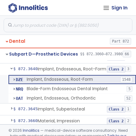
Sign In
Denture Repair Kit
§ 872.3570
1
Class 2
Teeth, Preformed Gold Denture
§ 872.3580
1
Class 1
Denture, Plastic, Teeth
§ 872.3590
2
Class 2
Dental
Part 872
Denture Preformed (Partially Prefabricated Denture)
§ 872.3600
1
Class 2
Subpart D—Prosthetic Devices
§§ 872.3060–872.3980
66
Abutment, Implant, Dental, Endosseous
§ 872.3630
2
Class 2
Implant, Endosseous, Root-Form
§ 872.3640
3
Class 2
Implant, Endosseous, Root-Form
DZE
1548
Blade-Form Endosseous Dental Implant
NRQ
5
Implant, Endosseous, Orthodontic
OAT
52
Implant, Subperiosteal
§ 872.3645
1
Class 2
Material, Impression
§ 872.3660
2
Class 2
©
2026
Innolitics
— medical-device software consultancy. Need
Scanner, Color
§ 872.3661
3
Class 2
help with medical device regulatory or engineering?
Talk to our