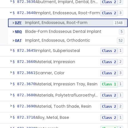
Abutment, Implant, Dental, Endosseous
§ 872.3630
2
Class 2
Implant, Endosseous, Root-Form
§ 872.3640
3
Class 2
Implant, Endosseous, Root-Form
DZE
1548
Blade-Form Endosseous Dental Implant
NRQ
5
Implant, Endosseous, Orthodontic
OAT
52
Implant, Subperiosteal
§ 872.3645
1
Class 2
Material, Impression
§ 872.3660
2
Class 2
Scanner, Color
§ 872.3661
3
Class 2
Material, Impression Tray, Resin
§ 872.3670
1
Class 1
Materials, Polytetrafluoroethylene Vitreous Carbon, For Maxillofacial Alveolar Ridge Augmentation
§ 872.3680
1
Class 2
Material, Tooth Shade, Resin
§ 872.3690
2
Class 2
Alloy, Metal, Base
§ 872.3710
1
Class 2