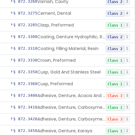
Varnish, Cavity
§ 872.3260
3
Class 2
Cement, Dental
§ 872.3275
4
Class 2
Clasp, Preformed
§ 872.3285
2
Class 1
Coating, Denture Hydrophilic, Resin
§ 872.3300
1
Class 2
Coating, Filling Material, Resin
§ 872.3310
1
Class 2
Crown, Preformed
§ 872.3330
1
Class 1
Cusp, Gold And Stainless Steel
§ 872.3350
1
Class 1
Cusp, Preformed
§ 872.3360
1
Class 1
Adhesive, Denture, Acacia And Karaya With Sodium Borate
§ 872.3400
3
Class 3
Adhesive, Denture, Carboxymethylcellulose Sodium (32%) And Ethylene-Oxide Homopolymer
§ 872.3410
3
Class 1
Adhesive, Denture, Carboxymethylcellulose Sodium And Cationic Polyacrylamide Polymer
§ 872.3420
1
Class 3
Adhesive, Denture, Karaya
§ 872.3450
2
Class 1