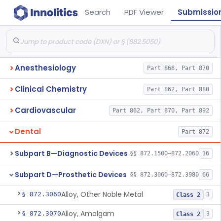
Search
PDF Viewer
Submissio
Anesthesiology
Part 868, Part 870
Clinical Chemistry
Part 862, Part 880
Cardiovascular
Part 862, Part 870, Part 892
Dental
Part 872
Subpart B—Diagnostic Devices
§§ 872.1500–872.2060
16
Subpart D—Prosthetic Devices
§§ 872.3060–872.3980
66
Alloy, Other Noble Metal
§ 872.3060
3
Class 2
Alloy, Amalgam
§ 872.3070
3
Class 2