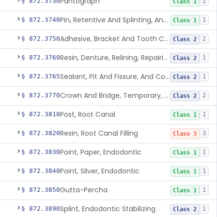
Pantograph
§ 872.3730
1
Class 1
Pin, Retentive And Splinting, And Accessory Instruments
§ 872.3740
1
Class 1
Adhesive, Bracket And Tooth Conditioner, Resin
§ 872.3750
2
Class 2
Resin, Denture, Relining, Repairing, Rebasing
§ 872.3760
1
Class 2
Sealant, Pit And Fissure, And Conditioner
§ 872.3765
1
Class 2
Crown And Bridge, Temporary, Resin
§ 872.3770
2
Class 2
Post, Root Canal
§ 872.3810
1
Class 1
Resin, Root Canal Filling
§ 872.3820
3
Class 3
Point, Paper, Endodontic
§ 872.3830
1
Class 1
Point, Silver, Endodontic
§ 872.3840
1
Class 1
Gutta-Percha
§ 872.3850
1
Class 1
Splint, Endodontic Stabilizing
§ 872.3890
1
Class 2