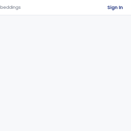
Sign In
beddings