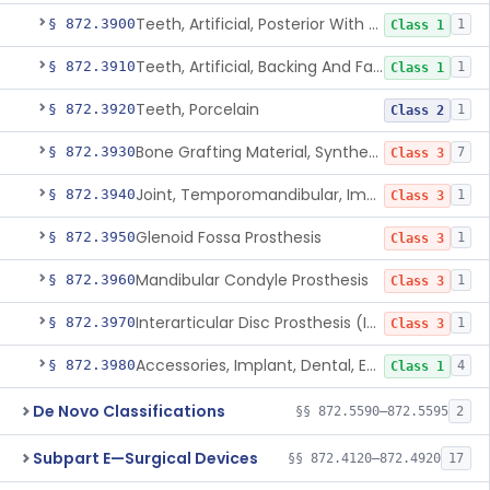
Teeth, Artificial, Posterior With Metal Insert
§ 872.3900
1
Class 1
Teeth, Artificial, Backing And Facing
§ 872.3910
1
Class 1
Teeth, Porcelain
§ 872.3920
1
Class 2
Bone Grafting Material, Synthetic
§ 872.3930
7
Class 3
Joint, Temporomandibular, Implant
§ 872.3940
1
Class 3
Glenoid Fossa Prosthesis
§ 872.3950
1
Class 3
Mandibular Condyle Prosthesis
§ 872.3960
1
Class 3
Interarticular Disc Prosthesis (Interpositional Implant)
§ 872.3970
1
Class 3
Accessories, Implant, Dental, Endosseous
§ 872.3980
4
Class 1
De Novo Classifications
§§ 872.5590–872.5595
2
Subpart E—Surgical Devices
§§ 872.4120–872.4920
17