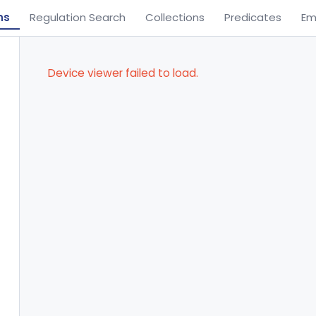
ns
Regulation Search
Collections
Predicates
Em
Device viewer failed to load.