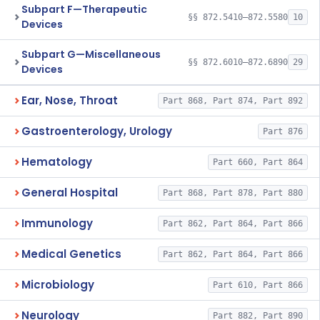
Subpart F—Therapeutic
§§ 872.5410–872.5580
10
Devices
Subpart G—Miscellaneous
§§ 872.6010–872.6890
29
Devices
Ear, Nose, Throat
Part 868, Part 874, Part 892
Gastroenterology, Urology
Part 876
Hematology
Part 660, Part 864
General Hospital
Part 868, Part 878, Part 880
Immunology
Part 862, Part 864, Part 866
Medical Genetics
Part 862, Part 864, Part 866
Microbiology
Part 610, Part 866
Neurology
Part 882, Part 890