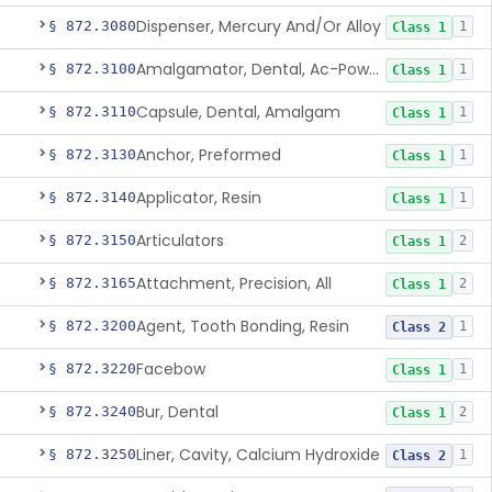
Dispenser, Mercury And/Or Alloy
§ 872.3080
1
Class 1
Amalgamator, Dental, Ac-Powered
§ 872.3100
1
Class 1
Capsule, Dental, Amalgam
§ 872.3110
1
Class 1
Anchor, Preformed
§ 872.3130
1
Class 1
Applicator, Resin
§ 872.3140
1
Class 1
Articulators
§ 872.3150
2
Class 1
Attachment, Precision, All
§ 872.3165
2
Class 1
Agent, Tooth Bonding, Resin
§ 872.3200
1
Class 2
Facebow
§ 872.3220
1
Class 1
Bur, Dental
§ 872.3240
2
Class 1
Liner, Cavity, Calcium Hydroxide
§ 872.3250
1
Class 2