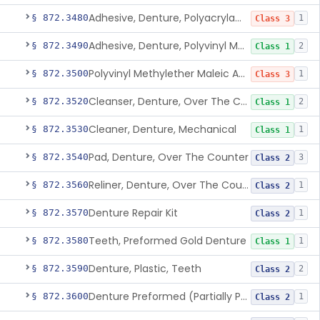
Adhesive, Denture, Polyacrylamide Polymer (Modified Cationic)
§ 872.3480
1
Class 3
Adhesive, Denture, Polyvinyl Methylether Maleic Acid Calcium-Sodium Double Salt
§ 872.3490
2
Class 1
Polyvinyl Methylether Maleic Anhydride &/Or Acid Copolymer & Carboxymethylce
§ 872.3500
1
Class 3
Cleanser, Denture, Over The Counter
§ 872.3520
2
Class 1
Cleaner, Denture, Mechanical
§ 872.3530
1
Class 1
Pad, Denture, Over The Counter
§ 872.3540
3
Class 2
Reliner, Denture, Over The Counter
§ 872.3560
1
Class 2
Denture Repair Kit
§ 872.3570
1
Class 2
Teeth, Preformed Gold Denture
§ 872.3580
1
Class 1
Denture, Plastic, Teeth
§ 872.3590
2
Class 2
Denture Preformed (Partially Prefabricated Denture)
§ 872.3600
1
Class 2