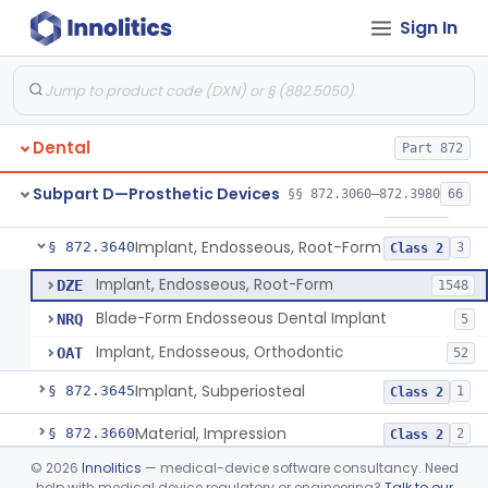
Sign In
Denture Repair Kit
§ 872.3570
1
Class 2
Teeth, Preformed Gold Denture
§ 872.3580
1
Class 1
Denture, Plastic, Teeth
§ 872.3590
2
Class 2
Dental
Part 872
Denture Preformed (Partially Prefabricated Denture)
§ 872.3600
1
Class 2
Subpart D—Prosthetic Devices
§§ 872.3060–872.3980
66
Abutment, Implant, Dental, Endosseous
§ 872.3630
2
Class 2
Implant, Endosseous, Root-Form
§ 872.3640
3
Class 2
Implant, Endosseous, Root-Form
DZE
1548
Blade-Form Endosseous Dental Implant
NRQ
5
Implant, Endosseous, Orthodontic
OAT
52
Implant, Subperiosteal
§ 872.3645
1
Class 2
Material, Impression
§ 872.3660
2
Class 2
©
2026
Innolitics
— medical-device software consultancy. Need
Scanner, Color
§ 872.3661
3
Class 2
help with medical device regulatory or engineering?
Talk to our