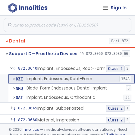
Sign In
Denture Repair Kit
§ 872.3570
1
Class 2
Teeth, Preformed Gold Denture
§ 872.3580
1
Class 1
Denture, Plastic, Teeth
§ 872.3590
2
Class 2
Dental
Part 872
Denture Preformed (Partially Prefabricated Denture)
§ 872.3600
1
Class 2
Subpart D—Prosthetic Devices
§§ 872.3060–872.3980
66
Abutment, Implant, Dental, Endosseous
§ 872.3630
2
Class 2
Implant, Endosseous, Root-Form
§ 872.3640
3
Class 2
Implant, Endosseous, Root-Form
DZE
1548
Blade-Form Endosseous Dental Implant
NRQ
5
Implant, Endosseous, Orthodontic
OAT
52
Implant, Subperiosteal
§ 872.3645
1
Class 2
Material, Impression
§ 872.3660
2
Class 2
©
2026
Innolitics
— medical-device software consultancy. Need
Scanner, Color
§ 872.3661
3
Class 2
help with medical device regulatory or engineering?
Talk to our