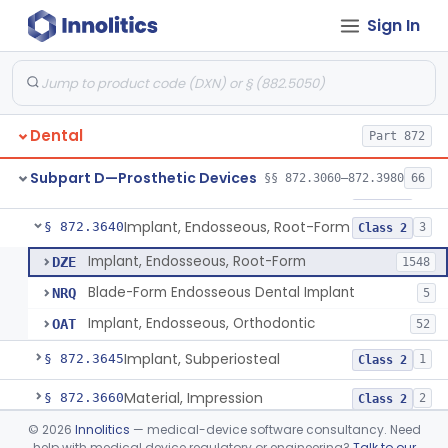
Sign In
Denture Repair Kit
§ 872.3570
1
Class 2
Teeth, Preformed Gold Denture
§ 872.3580
1
Class 1
Denture, Plastic, Teeth
§ 872.3590
2
Class 2
Dental
Part 872
Denture Preformed (Partially Prefabricated Denture)
§ 872.3600
1
Class 2
Subpart D—Prosthetic Devices
§§ 872.3060–872.3980
66
Abutment, Implant, Dental, Endosseous
§ 872.3630
2
Class 2
Implant, Endosseous, Root-Form
§ 872.3640
3
Class 2
Implant, Endosseous, Root-Form
DZE
1548
Blade-Form Endosseous Dental Implant
NRQ
5
Implant, Endosseous, Orthodontic
OAT
52
Implant, Subperiosteal
§ 872.3645
1
Class 2
Material, Impression
§ 872.3660
2
Class 2
©
2026
Innolitics
— medical-device software consultancy. Need
Scanner, Color
§ 872.3661
3
Class 2
help with medical device regulatory or engineering?
Talk to our