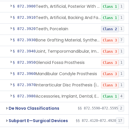
Teeth, Artificial, Posterior With Metal Insert
§ 872.3900
1
Class 1
Teeth, Artificial, Backing And Facing
§ 872.3910
1
Class 1
Teeth, Porcelain
§ 872.3920
1
Class 2
Bone Grafting Material, Synthetic
§ 872.3930
7
Class 3
Joint, Temporomandibular, Implant
§ 872.3940
1
Class 3
Glenoid Fossa Prosthesis
§ 872.3950
1
Class 3
Mandibular Condyle Prosthesis
§ 872.3960
1
Class 3
Interarticular Disc Prosthesis (Interpositional Implant)
§ 872.3970
1
Class 3
Accessories, Implant, Dental, Endosseous
§ 872.3980
4
Class 1
De Novo Classifications
§§ 872.5590–872.5595
2
Subpart E—Surgical Devices
§§ 872.4120–872.4920
17