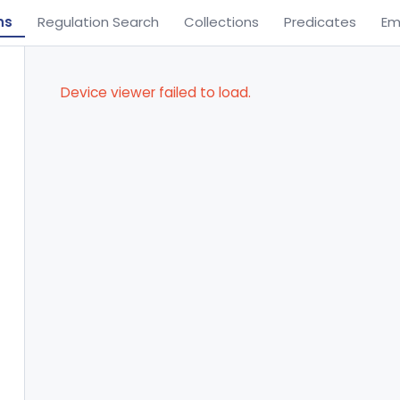
ns
Regulation Search
Collections
Predicates
Em
Device viewer failed to load.