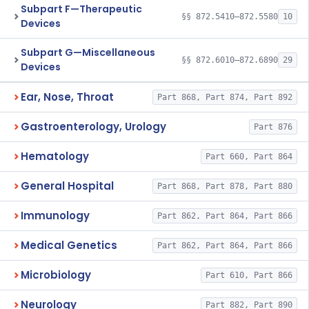
Subpart F—Therapeutic
§§ 872.5410–872.5580
10
Devices
Subpart G—Miscellaneous
§§ 872.6010–872.6890
29
Devices
Ear, Nose, Throat
Part 868, Part 874, Part 892
Gastroenterology, Urology
Part 876
Hematology
Part 660, Part 864
General Hospital
Part 868, Part 878, Part 880
Immunology
Part 862, Part 864, Part 866
Medical Genetics
Part 862, Part 864, Part 866
Microbiology
Part 610, Part 866
Neurology
Part 882, Part 890