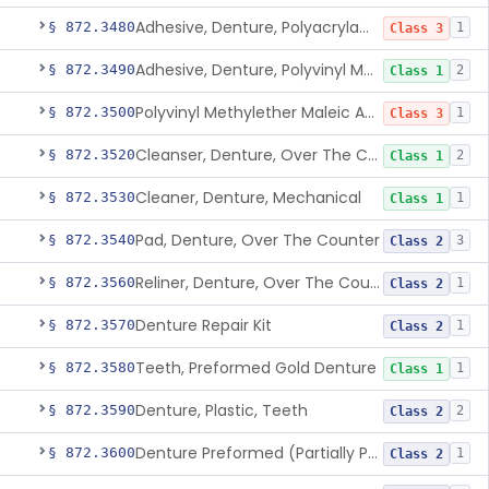
Adhesive, Denture, Polyacrylamide Polymer (Modified Cationic)
§ 872.3480
1
Class 3
Adhesive, Denture, Polyvinyl Methylether Maleic Acid Calcium-Sodium Double Salt
§ 872.3490
2
Class 1
Polyvinyl Methylether Maleic Anhydride &/Or Acid Copolymer & Carboxymethylce
§ 872.3500
1
Class 3
Cleanser, Denture, Over The Counter
§ 872.3520
2
Class 1
Cleaner, Denture, Mechanical
§ 872.3530
1
Class 1
Pad, Denture, Over The Counter
§ 872.3540
3
Class 2
Reliner, Denture, Over The Counter
§ 872.3560
1
Class 2
Denture Repair Kit
§ 872.3570
1
Class 2
Teeth, Preformed Gold Denture
§ 872.3580
1
Class 1
Denture, Plastic, Teeth
§ 872.3590
2
Class 2
Denture Preformed (Partially Prefabricated Denture)
§ 872.3600
1
Class 2