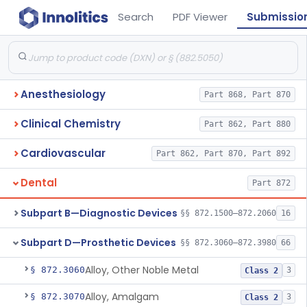
Search
PDF Viewer
Submissio
Anesthesiology
Part 868, Part 870
Clinical Chemistry
Part 862, Part 880
Cardiovascular
Part 862, Part 870, Part 892
Dental
Part 872
Subpart B—Diagnostic Devices
§§ 872.1500–872.2060
16
Subpart D—Prosthetic Devices
§§ 872.3060–872.3980
66
Alloy, Other Noble Metal
§ 872.3060
3
Class 2
Alloy, Amalgam
§ 872.3070
3
Class 2