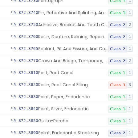
Pantograph
§ 872.3730
1
Class 1
Pin, Retentive And Splinting, And Accessory Instruments
§ 872.3740
1
Class 1
Adhesive, Bracket And Tooth Conditioner, Resin
§ 872.3750
2
Class 2
Resin, Denture, Relining, Repairing, Rebasing
§ 872.3760
1
Class 2
Sealant, Pit And Fissure, And Conditioner
§ 872.3765
1
Class 2
Crown And Bridge, Temporary, Resin
§ 872.3770
2
Class 2
Post, Root Canal
§ 872.3810
1
Class 1
Resin, Root Canal Filling
§ 872.3820
3
Class 3
Point, Paper, Endodontic
§ 872.3830
1
Class 1
Point, Silver, Endodontic
§ 872.3840
1
Class 1
Gutta-Percha
§ 872.3850
1
Class 1
Splint, Endodontic Stabilizing
§ 872.3890
1
Class 2