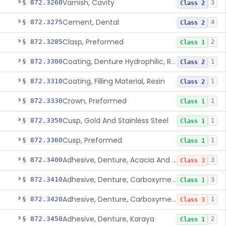
Varnish, Cavity
§ 872.3260
3
Class 2
Cement, Dental
§ 872.3275
4
Class 2
Clasp, Preformed
§ 872.3285
2
Class 1
Coating, Denture Hydrophilic, Resin
§ 872.3300
1
Class 2
Coating, Filling Material, Resin
§ 872.3310
1
Class 2
Crown, Preformed
§ 872.3330
1
Class 1
Cusp, Gold And Stainless Steel
§ 872.3350
1
Class 1
Cusp, Preformed
§ 872.3360
1
Class 1
Adhesive, Denture, Acacia And Karaya With Sodium Borate
§ 872.3400
3
Class 3
Adhesive, Denture, Carboxymethylcellulose Sodium (32%) And Ethylene-Oxide Homopolymer
§ 872.3410
3
Class 1
Adhesive, Denture, Carboxymethylcellulose Sodium And Cationic Polyacrylamide Polymer
§ 872.3420
1
Class 3
Adhesive, Denture, Karaya
§ 872.3450
2
Class 1