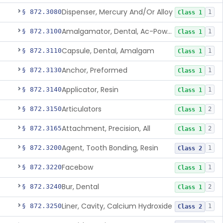
Dispenser, Mercury And/Or Alloy
§ 872.3080
1
Class 1
Amalgamator, Dental, Ac-Powered
§ 872.3100
1
Class 1
Capsule, Dental, Amalgam
§ 872.3110
1
Class 1
Anchor, Preformed
§ 872.3130
1
Class 1
Applicator, Resin
§ 872.3140
1
Class 1
Articulators
§ 872.3150
2
Class 1
Attachment, Precision, All
§ 872.3165
2
Class 1
Agent, Tooth Bonding, Resin
§ 872.3200
1
Class 2
Facebow
§ 872.3220
1
Class 1
Bur, Dental
§ 872.3240
2
Class 1
Liner, Cavity, Calcium Hydroxide
§ 872.3250
1
Class 2