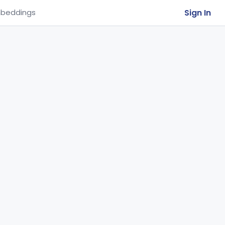
Sign In
beddings