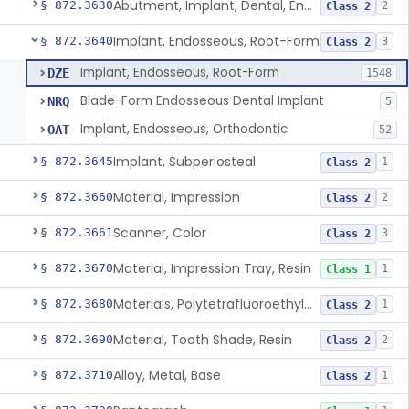
Abutment, Implant, Dental, Endosseous
§ 872.3630
2
Class 2
Implant, Endosseous, Root-Form
§ 872.3640
3
Class 2
Implant, Endosseous, Root-Form
DZE
1548
Blade-Form Endosseous Dental Implant
NRQ
5
Implant, Endosseous, Orthodontic
OAT
52
Implant, Subperiosteal
§ 872.3645
1
Class 2
Material, Impression
§ 872.3660
2
Class 2
Scanner, Color
§ 872.3661
3
Class 2
Material, Impression Tray, Resin
§ 872.3670
1
Class 1
Materials, Polytetrafluoroethylene Vitreous Carbon, For Maxillofacial Alveolar Ridge Augmentation
§ 872.3680
1
Class 2
Material, Tooth Shade, Resin
§ 872.3690
2
Class 2
Alloy, Metal, Base
§ 872.3710
1
Class 2