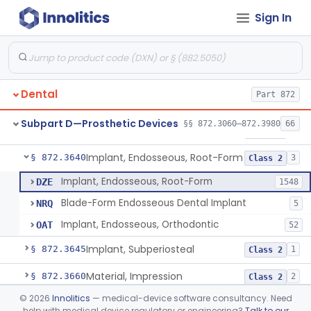
Sign In
Denture Repair Kit
§ 872.3570
1
Class 2
Teeth, Preformed Gold Denture
§ 872.3580
1
Class 1
Denture, Plastic, Teeth
§ 872.3590
2
Class 2
Dental
Part 872
Denture Preformed (Partially Prefabricated Denture)
§ 872.3600
1
Class 2
Subpart D—Prosthetic Devices
§§ 872.3060–872.3980
66
Abutment, Implant, Dental, Endosseous
§ 872.3630
2
Class 2
Implant, Endosseous, Root-Form
§ 872.3640
3
Class 2
Implant, Endosseous, Root-Form
DZE
1548
Blade-Form Endosseous Dental Implant
NRQ
5
Implant, Endosseous, Orthodontic
OAT
52
Implant, Subperiosteal
§ 872.3645
1
Class 2
Material, Impression
§ 872.3660
2
Class 2
©
2026
Innolitics
— medical-device software consultancy. Need
Scanner, Color
§ 872.3661
3
Class 2
help with medical device regulatory or engineering?
Talk to our