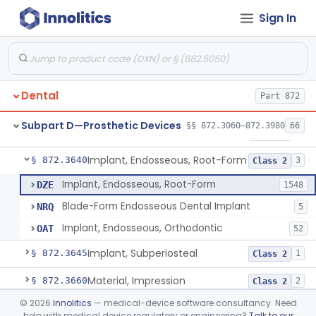
Sign In
Denture Repair Kit
§ 872.3570
1
Class 2
Teeth, Preformed Gold Denture
§ 872.3580
1
Class 1
Denture, Plastic, Teeth
§ 872.3590
2
Class 2
Dental
Part 872
Denture Preformed (Partially Prefabricated Denture)
§ 872.3600
1
Class 2
Subpart D—Prosthetic Devices
§§ 872.3060–872.3980
66
Abutment, Implant, Dental, Endosseous
§ 872.3630
2
Class 2
Implant, Endosseous, Root-Form
§ 872.3640
3
Class 2
Implant, Endosseous, Root-Form
DZE
1548
Blade-Form Endosseous Dental Implant
NRQ
5
Implant, Endosseous, Orthodontic
OAT
52
Implant, Subperiosteal
§ 872.3645
1
Class 2
Material, Impression
§ 872.3660
2
Class 2
©
2026
Innolitics
— medical-device software consultancy. Need
Scanner, Color
§ 872.3661
3
Class 2
help with medical device regulatory or engineering?
Talk to our