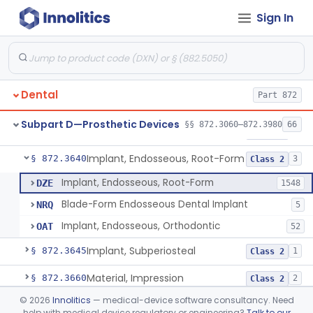
Sign In
Denture Repair Kit
§ 872.3570
1
Class 2
Teeth, Preformed Gold Denture
§ 872.3580
1
Class 1
Denture, Plastic, Teeth
§ 872.3590
2
Class 2
Dental
Part 872
Denture Preformed (Partially Prefabricated Denture)
§ 872.3600
1
Class 2
Subpart D—Prosthetic Devices
§§ 872.3060–872.3980
66
Abutment, Implant, Dental, Endosseous
§ 872.3630
2
Class 2
Implant, Endosseous, Root-Form
§ 872.3640
3
Class 2
Implant, Endosseous, Root-Form
DZE
1548
Blade-Form Endosseous Dental Implant
NRQ
5
Implant, Endosseous, Orthodontic
OAT
52
Implant, Subperiosteal
§ 872.3645
1
Class 2
Material, Impression
§ 872.3660
2
Class 2
©
2026
Innolitics
— medical-device software consultancy. Need
Scanner, Color
§ 872.3661
3
Class 2
help with medical device regulatory or engineering?
Talk to our