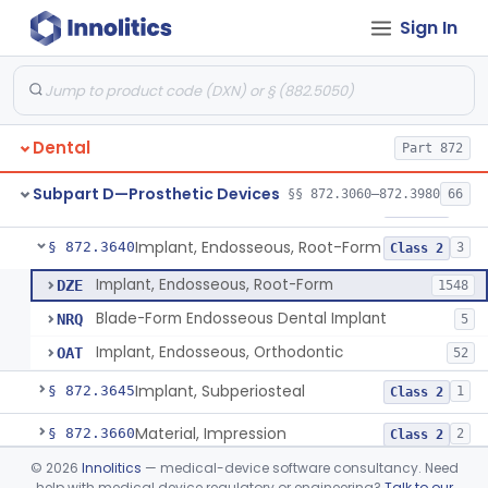
Sign In
Denture Repair Kit
§ 872.3570
1
Class 2
Teeth, Preformed Gold Denture
§ 872.3580
1
Class 1
Denture, Plastic, Teeth
§ 872.3590
2
Class 2
Dental
Part 872
Denture Preformed (Partially Prefabricated Denture)
§ 872.3600
1
Class 2
Subpart D—Prosthetic Devices
§§ 872.3060–872.3980
66
Abutment, Implant, Dental, Endosseous
§ 872.3630
2
Class 2
Implant, Endosseous, Root-Form
§ 872.3640
3
Class 2
Implant, Endosseous, Root-Form
DZE
1548
Blade-Form Endosseous Dental Implant
NRQ
5
Implant, Endosseous, Orthodontic
OAT
52
Implant, Subperiosteal
§ 872.3645
1
Class 2
Material, Impression
§ 872.3660
2
Class 2
©
2026
Innolitics
— medical-device software consultancy. Need
Scanner, Color
§ 872.3661
3
Class 2
help with medical device regulatory or engineering?
Talk to our