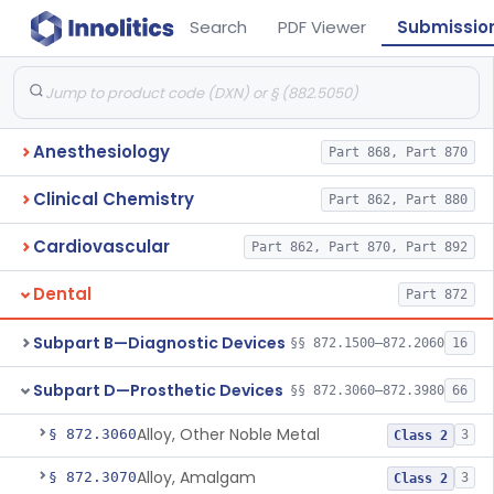
Search
PDF Viewer
Submissio
Anesthesiology
Part 868, Part 870
Clinical Chemistry
Part 862, Part 880
Cardiovascular
Part 862, Part 870, Part 892
Dental
Part 872
Subpart B—Diagnostic Devices
§§ 872.1500–872.2060
16
Subpart D—Prosthetic Devices
§§ 872.3060–872.3980
66
Alloy, Other Noble Metal
§ 872.3060
3
Class 2
Alloy, Amalgam
§ 872.3070
3
Class 2