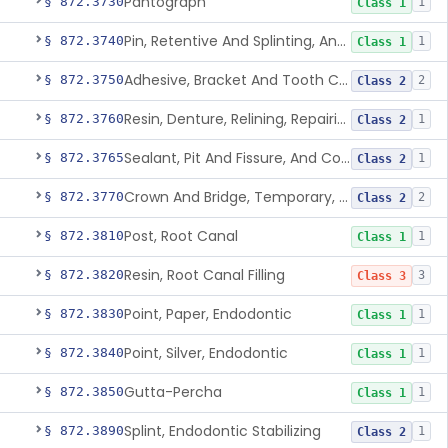
Pantograph
§ 872.3730
1
Class 1
Pin, Retentive And Splinting, And Accessory Instruments
§ 872.3740
1
Class 1
Adhesive, Bracket And Tooth Conditioner, Resin
§ 872.3750
2
Class 2
Resin, Denture, Relining, Repairing, Rebasing
§ 872.3760
1
Class 2
Sealant, Pit And Fissure, And Conditioner
§ 872.3765
1
Class 2
Crown And Bridge, Temporary, Resin
§ 872.3770
2
Class 2
Post, Root Canal
§ 872.3810
1
Class 1
Resin, Root Canal Filling
§ 872.3820
3
Class 3
Point, Paper, Endodontic
§ 872.3830
1
Class 1
Point, Silver, Endodontic
§ 872.3840
1
Class 1
Gutta-Percha
§ 872.3850
1
Class 1
Splint, Endodontic Stabilizing
§ 872.3890
1
Class 2